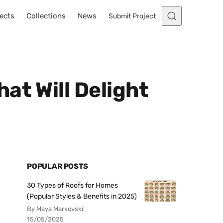
ects
Collections
News
Submit Project
at Will Delight
POPULAR POSTS
30 Types of Roofs for Homes
(Popular Styles & Benefits in 2025)
By Maya Markovski
15/05/2025