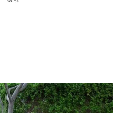
Source