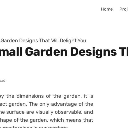
Home
Proj
 Garden Designs That Will Delight You
all Garden Designs Th
read
y the dimensions of the garden, it is
rfect garden. The only advantage of the
he surface are visually observable, and
 shape of the garden, which means that