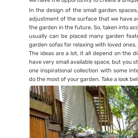
we have the opportunity to create a uniqu
In the design of the small garden spaces, 
adjustment of the surface that we have av
the garden in the future. So, taken into ac
usually can be placed many garden featur
garden sofas for relaxing with loved ones
The ideas are a lot, it all depend on the 
have very small available space, but you s
one inspirational collection with some int
do the most of your garden. Take a look bel