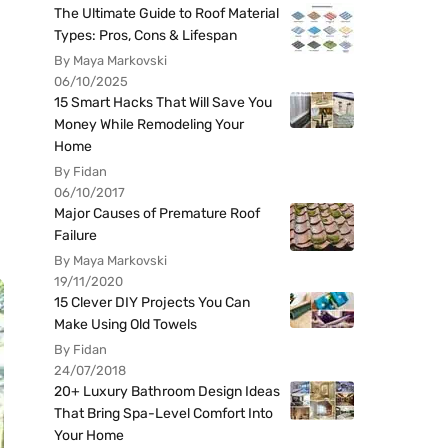
The Ultimate Guide to Roof Material
Types: Pros, Cons & Lifespan
By Maya Markovski
06/10/2025
15 Smart Hacks That Will Save You
Money While Remodeling Your
Home
By Fidan
06/10/2017
Major Causes of Premature Roof
Failure
By Maya Markovski
19/11/2020
15 Clever DIY Projects You Can
Make Using Old Towels
By Fidan
24/07/2018
20+ Luxury Bathroom Design Ideas
That Bring Spa-Level Comfort Into
Your Home