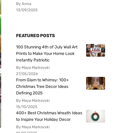
By Anna
13/09/2025
FEATURED POSTS
100 Stunning 4th of July Wall Art
Prints to Make Your Home Look
Instantly Patriotic
By Maya Markovski
27/05/2026
From Glam to Whimsy: 100+
Christmas Tree Decor Ideas
Defining 2025
By Maya Markovski
15/10/2025
400+ Best Christmas Wreath Ideas
to Inspire Your Holiday Decor
By Maya Markovski