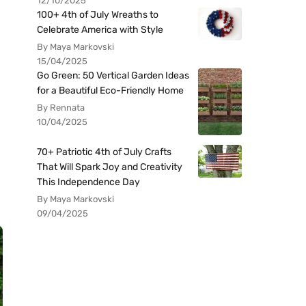
12/10/2025
100+ 4th of July Wreaths to
Celebrate America with Style
By Maya Markovski
15/04/2025
Go Green: 50 Vertical Garden Ideas
for a Beautiful Eco-Friendly Home
By Rennata
10/04/2025
70+ Patriotic 4th of July Crafts
That Will Spark Joy and Creativity
This Independence Day
By Maya Markovski
09/04/2025