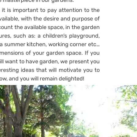
e masterpiece in our gardens.
it is important to pay attention to the
ailable, with the desire and purpose of
count the available space, in the garden
es, such as: a children’s playground,
, a summer kitchen, working corner etc…
dimensions of your garden space. If you
till want to have garden, we present you
eresting ideas that will motivate you to
ow, and you will remain delighted!