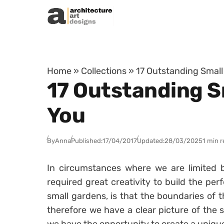
Skip to content
Home
»
Collections
»
17 Outstanding Small
17 Outstanding Sm
You
By
Anna
Published:
17/04/2017
Updated:
28/03/2025
1 min 
In circumstances where we are limited b
required great creativity to build the pe
small gardens, is that the boundaries of t
therefore we have a clear picture of the