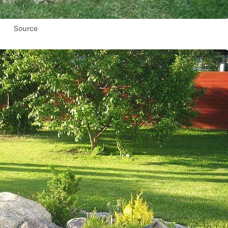
Source