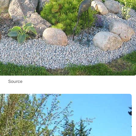
Source