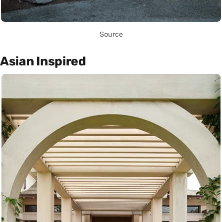
Source
Asian Inspired