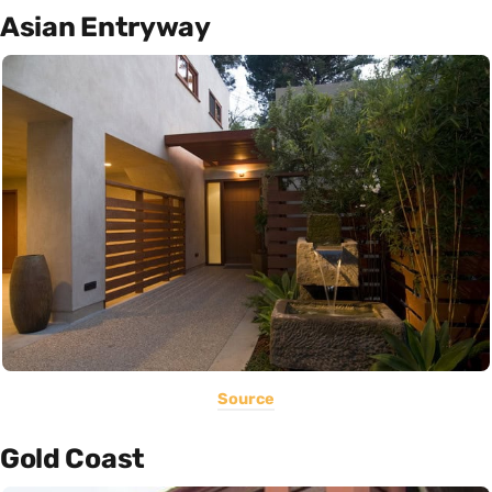
Asian Entryway
Source
Gold Coast