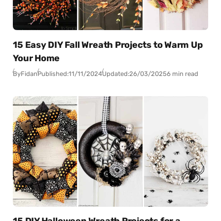
15 Easy DIY Fall Wreath Projects to Warm Up
Your Home
By
Fidan
Published:
11/11/2024
Updated:
26/03/2025
6 min read