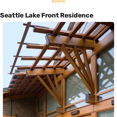
Source
Seattle Lake Front Residence