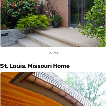
Source
St. Louis, Missouri Home