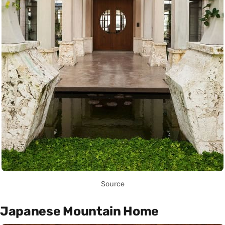
Source
Japanese Mountain Home