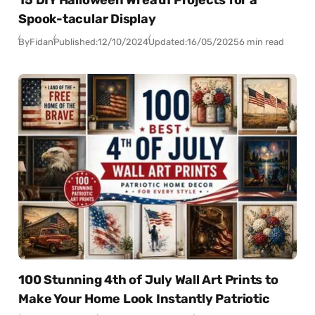
15 DIY Halloween Wreath Projects for a
Spook-tacular Display
By
Fidan
Published:
12/10/2024
Updated:
16/05/2025
6 min read
100 Stunning 4th of July Wall Art Prints to
Make Your Home Look Instantly Patriotic