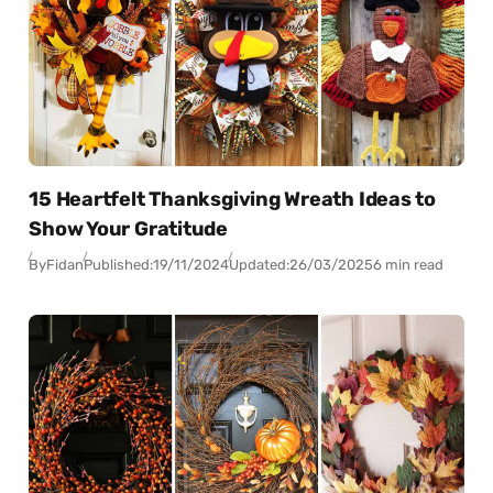
15 Heartfelt Thanksgiving Wreath Ideas to
Show Your Gratitude
By
Fidan
Published:
19/11/2024
Updated:
26/03/2025
6 min read