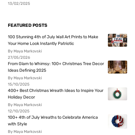
13/02/2025
FEATURED POSTS
100 Stunning 4th of July Wall Art Prints to Make
Your Home Look Instantly Patriotic
By Maya Markovski
27/05/2026
From Glam to Whimsy: 100+ Christmas Tree Decor
Ideas Defining 2025
By Maya Markovski
15/10/2025
400+ Best Christmas Wreath Ideas to Inspire Your
Holiday Decor
By Maya Markovski
12/10/2025
100+ 4th of July Wreaths to Celebrate America
with Style
By Maya Markovski