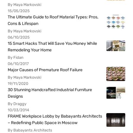
By Maya Markovski
15/05/2025
The Ultimate Guide to Roof Material Types: Pros,
Cons & Lifespan
By Maya Markovski
06/10/2025
15 Smart Hacks That Will Save You Money While
Remodeling Your Home
By Fidan
06/10/2017
Major Causes of Premature Roof Failure
By Maya Markovski
19/11/2020
30 Stunning Handcrafted Industrial Furniture
Designs
By Draggy
10/03/2014
FRAME Workplace Lobby by Babayants Architects
– Redefining Public Space in Moscow
By Babayants Architects