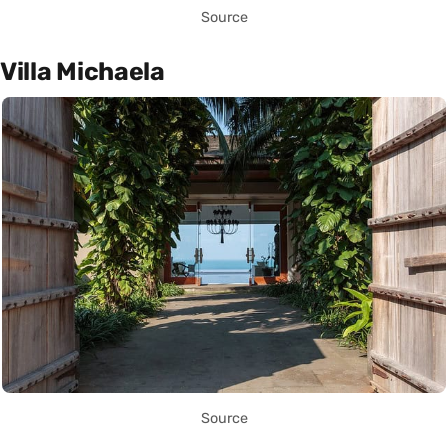
Source
Villa Michaela
Source