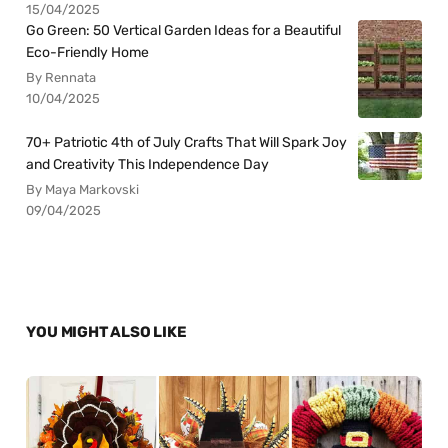
15/04/2025
Go Green: 50 Vertical Garden Ideas for a Beautiful
Eco-Friendly Home
By Rennata
10/04/2025
70+ Patriotic 4th of July Crafts That Will Spark Joy
and Creativity This Independence Day
By Maya Markovski
09/04/2025
YOU MIGHT ALSO LIKE