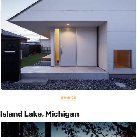
Source
Island Lake, Michigan