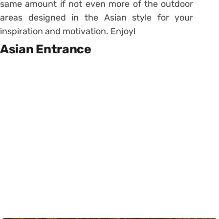
same amount if not even more of the outdoor
areas designed in the Asian style for your
inspiration and motivation. Enjoy!
Asian Entrance