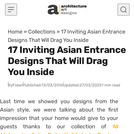
Skip to content
Home
»
Collections
»
17 Inviting Asian Entrance
Designs That Will Drag You Inside
17 Inviting Asian Entrance
Designs That Will Drag
You Inside
By
Fidan
Published:
13/03/2016
Updated:
27/03/2025
1 min read
Last time we showed you designs from the
Asian style, we were talking about the first
impression that your home would give to your
guests thanks to our collection of
16