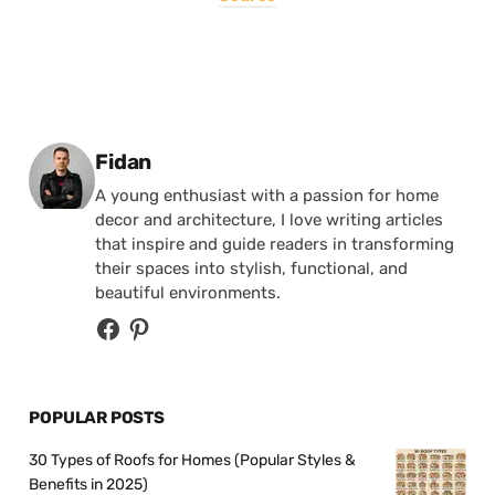
Posted by
Fidan
A young enthusiast with a passion for home
decor and architecture, I love writing articles
that inspire and guide readers in transforming
their spaces into stylish, functional, and
beautiful environments.
POPULAR POSTS
30 Types of Roofs for Homes (Popular Styles &
Benefits in 2025)