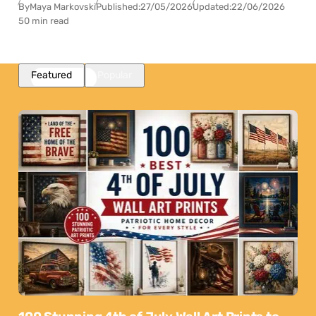
By
Maya Markovski
Published:
27/05/2026
Updated:
22/06/2026
50 min read
Featured
Popular