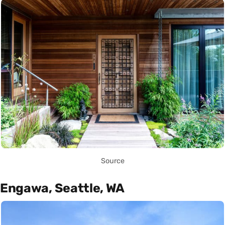
Source
Engawa, Seattle, WA