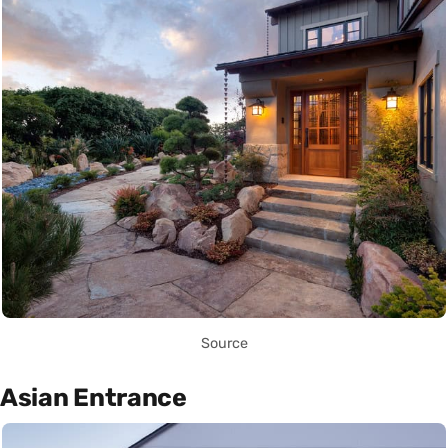
Source
Asian Entrance