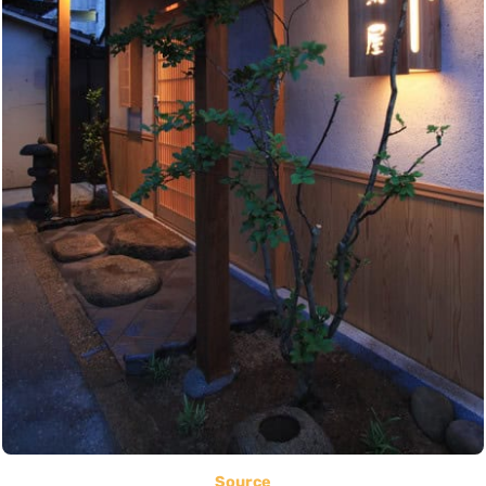
Source