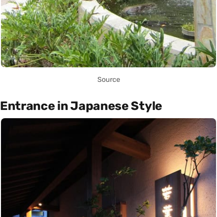
Source
Entrance in Japanese Style