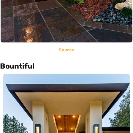
Source
Bountiful