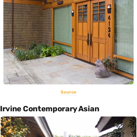
Source
Irvine Contemporary Asian