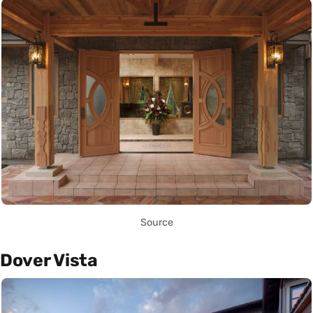
Source
Dover Vista