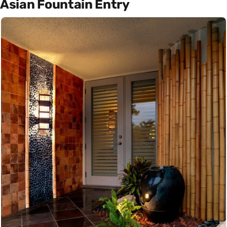
Asian Fountain Entry