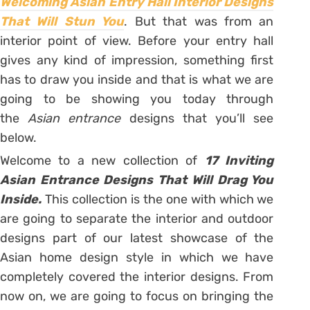
Welcoming Asian Entry Hall Interior Designs
That Will Stun You
. But that was from an
interior point of view. Before your entry hall
gives any kind of impression, something first
has to draw you inside and that is what we are
going to be showing you today through
the
Asian entrance
designs that you’ll see
below.
Welcome to a new collection of
17 Inviting
Asian Entrance Designs That Will Drag You
Inside.
This collection is the one with which we
are going to separate the interior and outdoor
designs part of our latest showcase of the
Asian home design style in which we have
completely covered the interior designs. From
now on, we are going to focus on bringing the