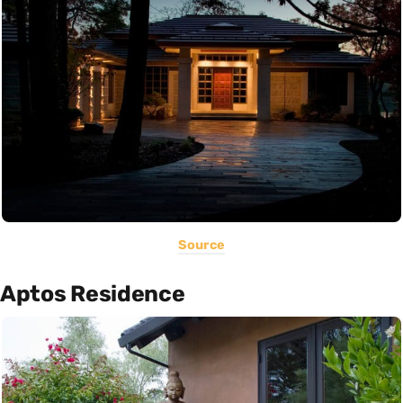
Source
Aptos Residence