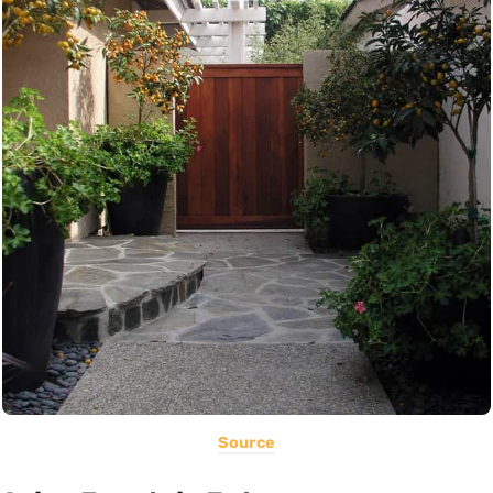
Source