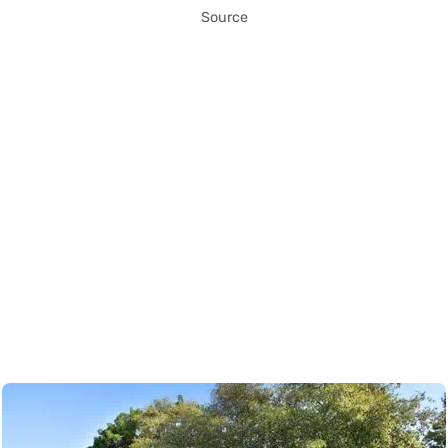
Source