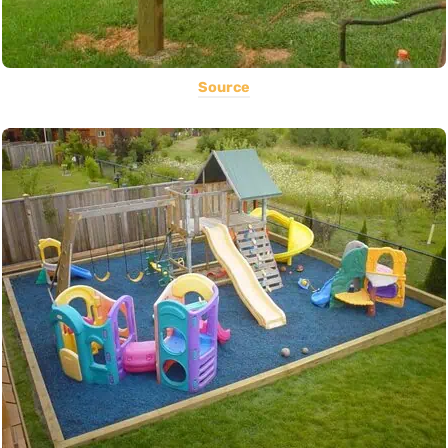
Source