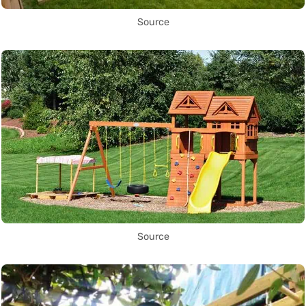
Source
Source