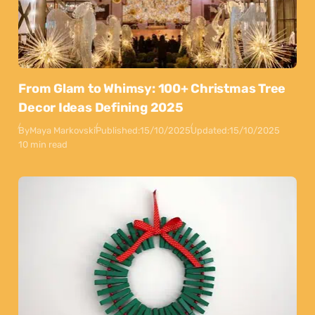
From Glam to Whimsy: 100+ Christmas Tree
Decor Ideas Defining 2025
By
Maya Markovski
Published:
15/10/2025
Updated:
15/10/2025
10 min read