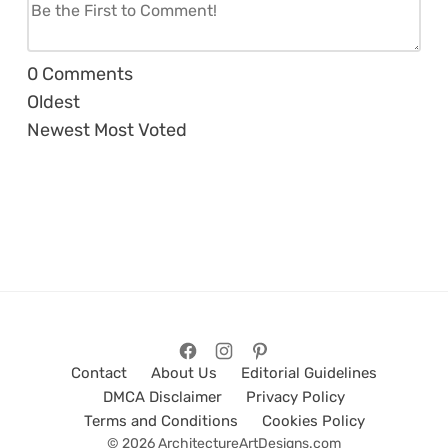
0
Comments
Oldest
Newest
Most Voted
Contact
About Us
Editorial Guidelines
DMCA Disclaimer
Privacy Policy
Terms and Conditions
Cookies Policy
© 2026 ArchitectureArtDesigns.com