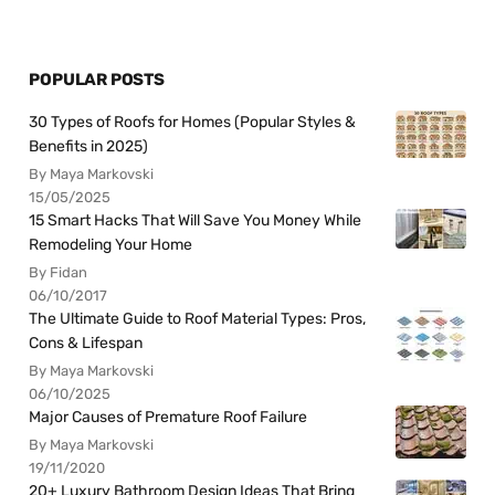
POPULAR POSTS
30 Types of Roofs for Homes (Popular Styles &
Benefits in 2025)
By Maya Markovski
15/05/2025
15 Smart Hacks That Will Save You Money While
Remodeling Your Home
By Fidan
06/10/2017
The Ultimate Guide to Roof Material Types: Pros,
Cons & Lifespan
By Maya Markovski
06/10/2025
Major Causes of Premature Roof Failure
By Maya Markovski
19/11/2020
20+ Luxury Bathroom Design Ideas That Bring