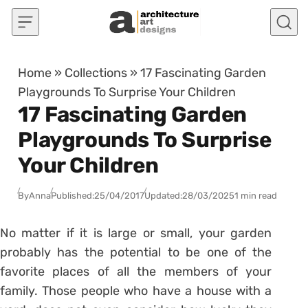
Skip to content
Home
»
Collections
»
17 Fascinating Garden
Playgrounds To Surprise Your Children
17 Fascinating Garden
Playgrounds To Surprise
Your Children
By
Anna
Published:
25/04/2017
Updated:
28/03/2025
1 min read
No matter if it is large or small, your garden
probably has the potential to be one of the
favorite places of all the members of your
family. Those people who have a house with a