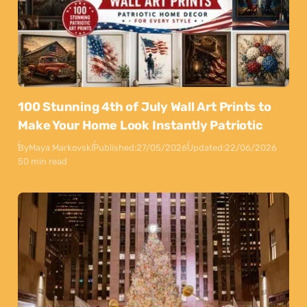
100 Stunning 4th of July Wall Art Prints to
Make Your Home Look Instantly Patriotic
By
Maya Markovski
Published:
27/05/2026
Updated:
22/06/2026
50 min read