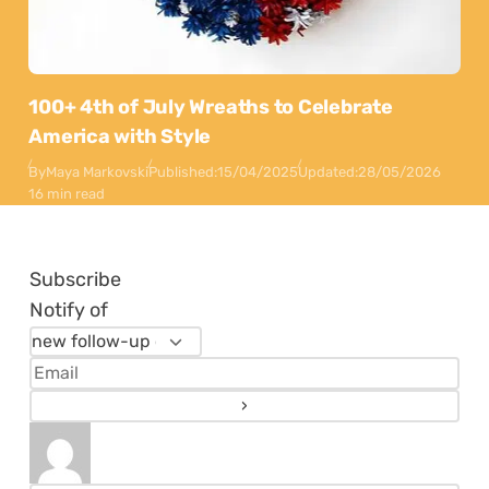
100+ 4th of July Wreaths to Celebrate
America with Style
By
Maya Markovski
Published:
15/04/2025
Updated:
28/05/2026
16 min read
Subscribe
Notify of