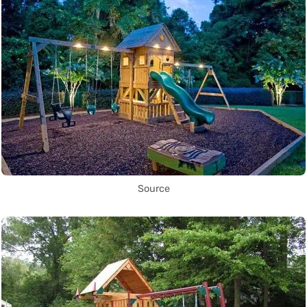
Source