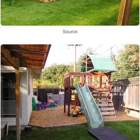
Source