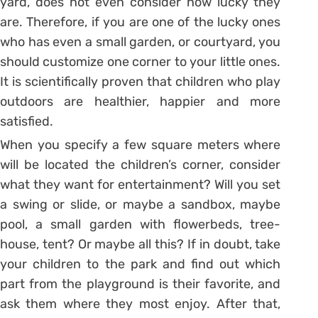
yard, does not even consider how lucky they
are. Therefore, if you are one of the lucky ones
who has even a small garden, or courtyard, you
should customize one corner to your little ones.
It is scientifically proven that children who play
outdoors are healthier, happier and more
satisfied.
When you specify a few square meters where
will be located the children’s corner, consider
what they want for entertainment? Will you set
a swing or slide, or maybe a sandbox, maybe
pool, a small garden with flowerbeds, tree-
house, tent? Or maybe all this? If in doubt, take
your children to the park and find out which
part from the playground is their favorite, and
ask them where they most enjoy. After that,