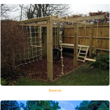
Source