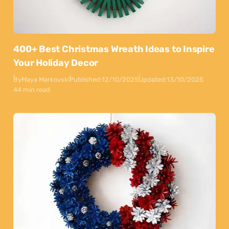
400+ Best Christmas Wreath Ideas to Inspire
Your Holiday Decor
By
Maya Markovski
Published:
12/10/2025
Updated:
13/10/2025
44 min read