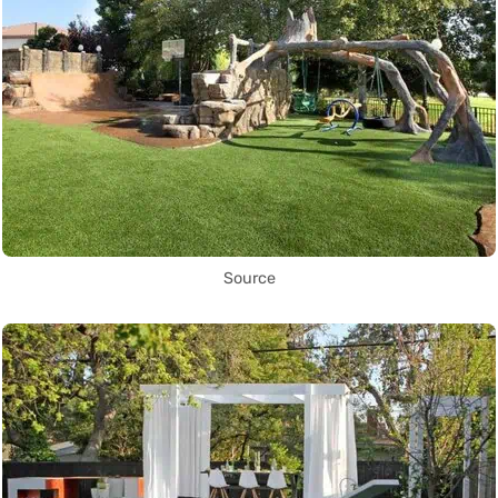
Source