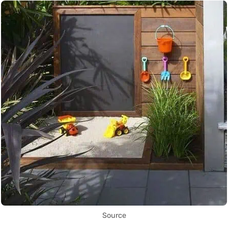
Source