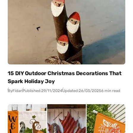
15 DIY Outdoor Christmas Decorations That
Spark Holiday Joy
By
Fidan
Published:
29/11/2024
Updated:
26/03/2025
6 min read