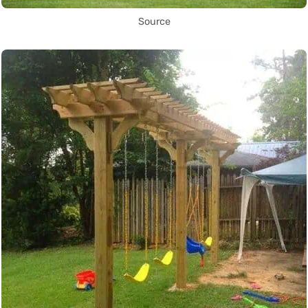
Source