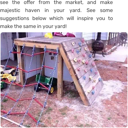
see the offer from the market, and make
majestic haven in your yard. See some
suggestions below which will inspire you to
make the same in your yard!