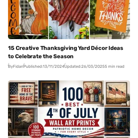
15 Creative Thanksgiving Yard Décor Ideas
to Celebrate the Season
By
Fidan
Published:
13/11/2024
Updated:
26/03/2025
5 min read