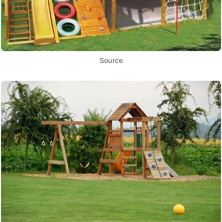
Source