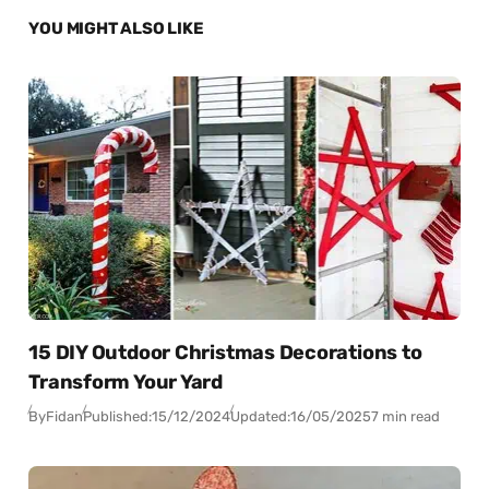
YOU MIGHT ALSO LIKE
15 DIY Outdoor Christmas Decorations to
Transform Your Yard
By
Fidan
Published:
15/12/2024
Updated:
16/05/2025
7 min read