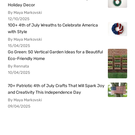
Holiday Decor
By Maya Markovski
12/10/2025
100+ 4th of July Wreaths to Celebrate America
with Style
By Maya Markovski
15/04/2025
Go Green: 50 Vertical Garden Ideas for a Beautiful
Eco-Friendly Home
By Rennata
10/04/2025
70+ Patriotic 4th of July Crafts That Will Spark Joy
and Creativity This Independence Day
By Maya Markovski
09/04/2025