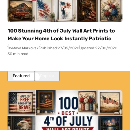
100 Stunning 4th of July Wall Art Prints to
Make Your Home Look Instantly Patriotic
By
Maya Markovski
Published:
27/05/2026
Updated:
22/06/2026
50 min read
Featured
Popular