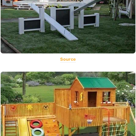
Source