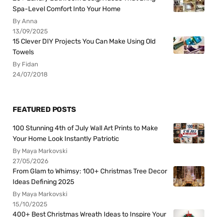
Spa-Level Comfort Into Your Home
By Anna
13/09/2025
15 Clever DIY Projects You Can Make Using Old
Towels
By Fidan
24/07/2018
FEATURED POSTS
100 Stunning 4th of July Wall Art Prints to Make
Your Home Look Instantly Patriotic
By Maya Markovski
27/05/2026
From Glam to Whimsy: 100+ Christmas Tree Decor
Ideas Defining 2025
By Maya Markovski
15/10/2025
400+ Best Christmas Wreath Ideas to Inspire Your