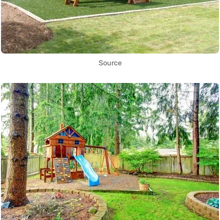
Source