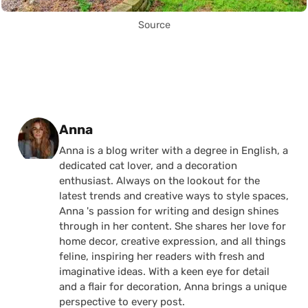
Source
Posted by
Anna
Anna is a blog writer with a degree in English, a
dedicated cat lover, and a decoration
enthusiast. Always on the lookout for the
latest trends and creative ways to style spaces,
Anna 's passion for writing and design shines
through in her content. She shares her love for
home decor, creative expression, and all things
feline, inspiring her readers with fresh and
imaginative ideas. With a keen eye for detail
and a flair for decoration, Anna brings a unique
perspective to every post.