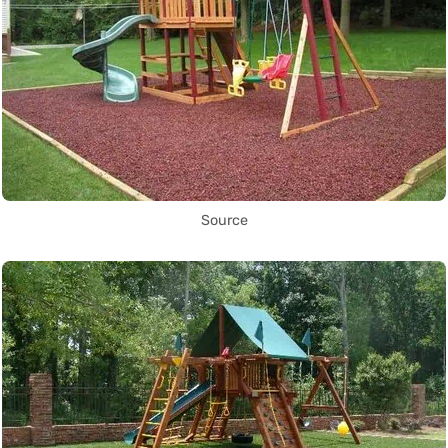
Source