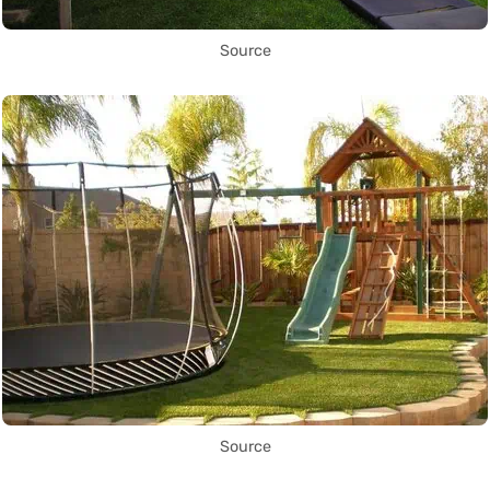
Source
Source