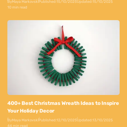
By
Maya Markovski
Published:
15/10/2025
Updated:
15/10/2025
10 min read
400+ Best Christmas Wreath Ideas to Inspire
Your Holiday Decor
By
Maya Markovski
Published:
12/10/2025
Updated:
13/10/2025
44 min read