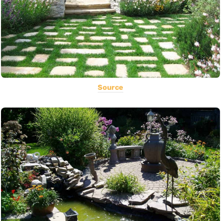
Source