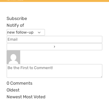
Subscribe
Notify of
0
Comments
Oldest
Newest
Most Voted