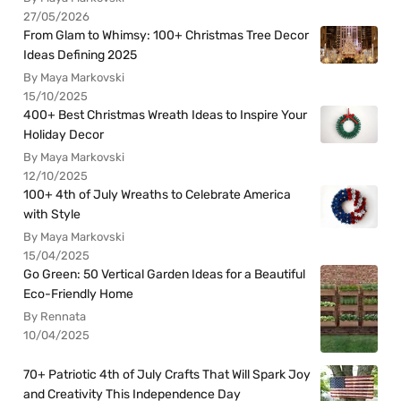
27/05/2026
From Glam to Whimsy: 100+ Christmas Tree Decor
Ideas Defining 2025
By Maya Markovski
15/10/2025
400+ Best Christmas Wreath Ideas to Inspire Your
Holiday Decor
By Maya Markovski
12/10/2025
100+ 4th of July Wreaths to Celebrate America
with Style
By Maya Markovski
15/04/2025
Go Green: 50 Vertical Garden Ideas for a Beautiful
Eco-Friendly Home
By Rennata
10/04/2025
70+ Patriotic 4th of July Crafts That Will Spark Joy
and Creativity This Independence Day