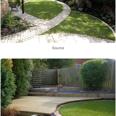
Source