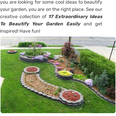
you are looking for some cool ideas to beautify
your garden, you are on the right place. See our
creative collection of
17 Extraordinary Ideas
To Beautify Your Garden Easily
and get
inspired! Have fun!