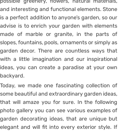
possible greenery, flowers, natural materials,
and interesting and functional elements. Stone
is a perfect addition to anyone’s garden, so our
advise is to enrich your garden with elements
made of marble or granite, in the parts of
slopes, fountains, pools, ornaments or simply as
garden decor. There are countless ways that
with a little imagination and our inspirational
ideas, you can create a paradise at your own
backyard.
Today, we made one fascinating collection of
some beautiful and extraordinary garden ideas,
that will amaze you for sure. In the following
photo gallery you can see various examples of
garden decorating ideas, that are unique but
elegant and will fit into every exterior style. If