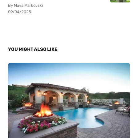
By Maya Markovski
09/04/2025
YOU MIGHT ALSO LIKE