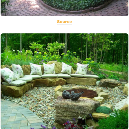
Source