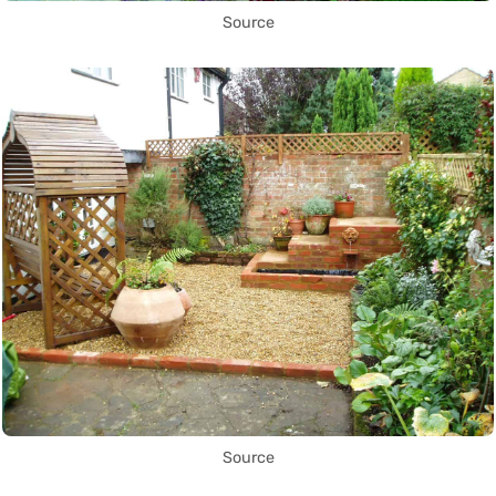
Source
Source