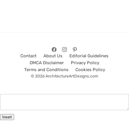
Contact
About Us
Editorial Guidelines
DMCA Disclaimer
Privacy Policy
Terms and Conditions
Cookies Policy
© 2026 ArchitectureArtDesigns.com
Insert