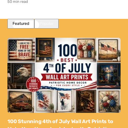
50 min read
Featured
Popular
100 Stunning 4th of July Wall Art Prints to