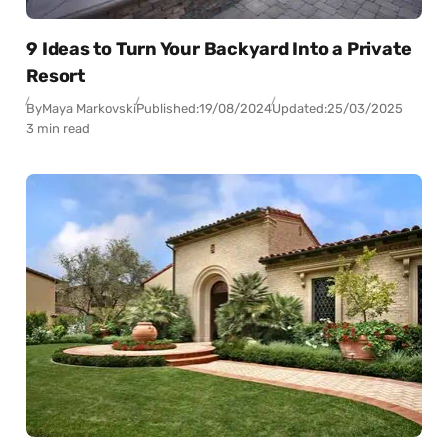
9 Ideas to Turn Your Backyard Into a Private
Resort
By
Maya Markovski
Published:
19/08/2024
Updated:
25/03/2025
3 min read