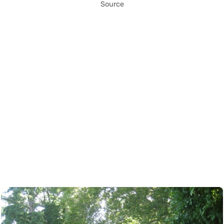
Source