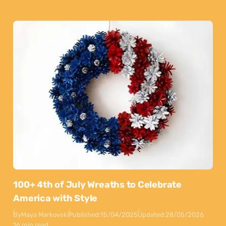
100+ 4th of July Wreaths to Celebrate
America with Style
By
Maya Markovski
Published:
15/04/2025
Updated:
28/05/2026
16 min read