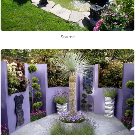
Source