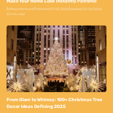
Make Your Home Look Instantly Patriotic
By
Maya Markovski
Published:
27/05/2026
Updated:
22/06/2026
50 min read
From Glam to Whimsy: 100+ Christmas Tree
Decor Ideas Defining 2025