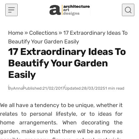
Skip to content
Home
»
Collections
»
17 Extraordinary Ideas To
Beautify Your Garden Easily
17 Extraordinary Ideas To
Beautify Your Garden
Easily
By
Anna
Published:
21/02/2017
Updated:
28/03/2025
1 min read
We all have a tendency to be unique, whether it
relates to personal lifestyle, or to ideas for
home arrangements. When decorating the
garden, make sure that there will be as more as