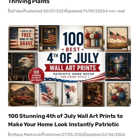
Thriving Plants
By
Fidan
Published:
30/07/2024
Updated:
11/09/2025
4 min read
100 Stunning 4th of July Wall Art Prints to
Make Your Home Look Instantly Patriotic
By
Maya Markovski
Published:
27/05/2026
Updated:
22/06/2026