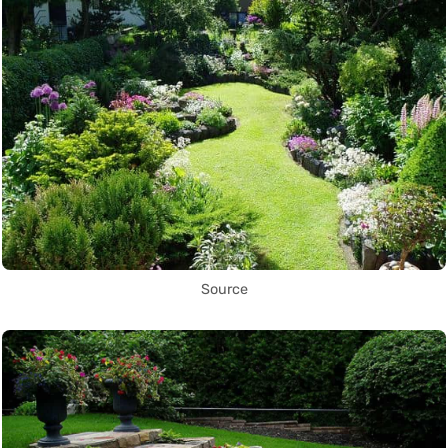
Source