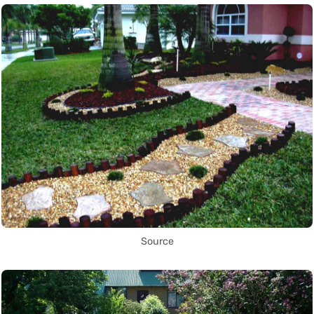
Source