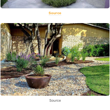
Source
Source