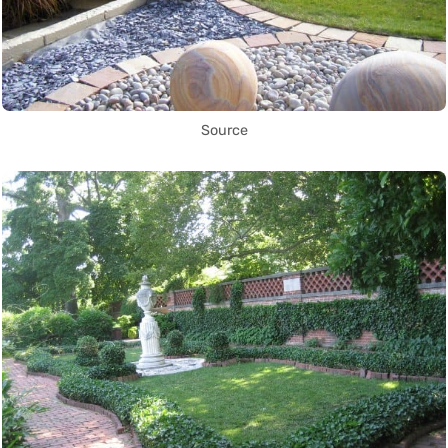
Source