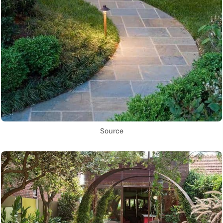
Source