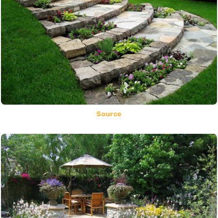
Source