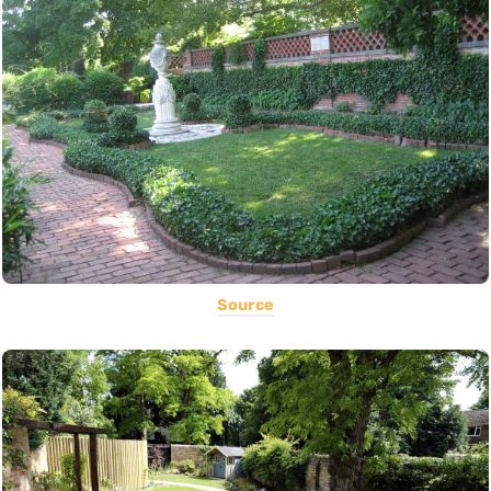
Source