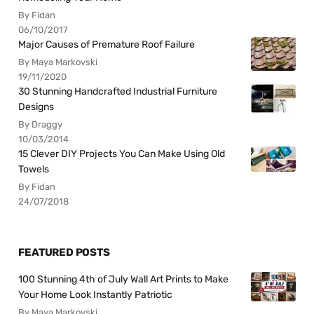
By Fidan
06/10/2017
Major Causes of Premature Roof Failure
By Maya Markovski
19/11/2020
30 Stunning Handcrafted Industrial Furniture
Designs
By Draggy
10/03/2014
15 Clever DIY Projects You Can Make Using Old
Towels
By Fidan
24/07/2018
FEATURED POSTS
100 Stunning 4th of July Wall Art Prints to Make
Your Home Look Instantly Patriotic
By Maya Markovski