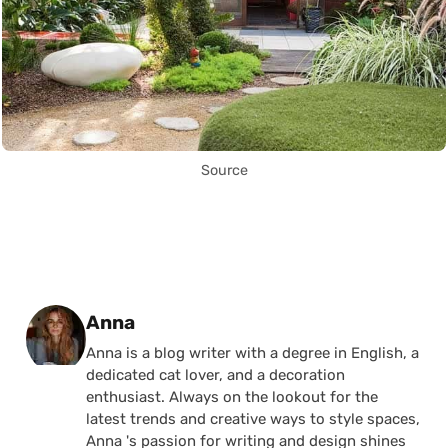
Source
Posted by
Anna
Anna is a blog writer with a degree in English, a
dedicated cat lover, and a decoration
enthusiast. Always on the lookout for the
latest trends and creative ways to style spaces,
Anna 's passion for writing and design shines