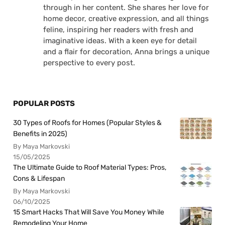
through in her content. She shares her love for
home decor, creative expression, and all things
feline, inspiring her readers with fresh and
imaginative ideas. With a keen eye for detail
and a flair for decoration, Anna brings a unique
perspective to every post.
POPULAR POSTS
30 Types of Roofs for Homes (Popular Styles &
Benefits in 2025)
By Maya Markovski
15/05/2025
The Ultimate Guide to Roof Material Types: Pros,
Cons & Lifespan
By Maya Markovski
06/10/2025
15 Smart Hacks That Will Save You Money While
Remodeling Your Home