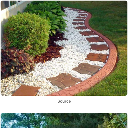
Source