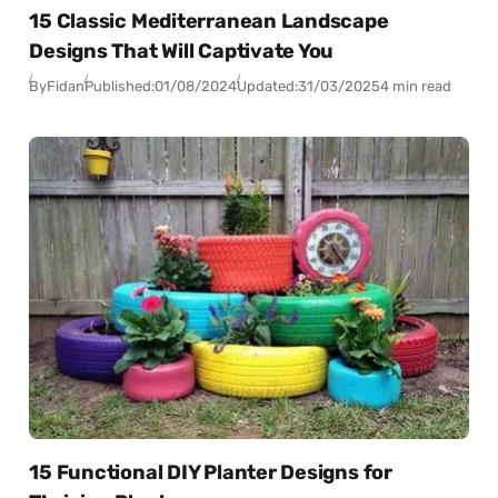
15 Classic Mediterranean Landscape
Designs That Will Captivate You
By
Fidan
Published:
01/08/2024
Updated:
31/03/2025
4 min read
15 Functional DIY Planter Designs for