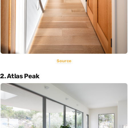
Source
2. Atlas Peak