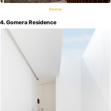
Source
4. Gomera Residence