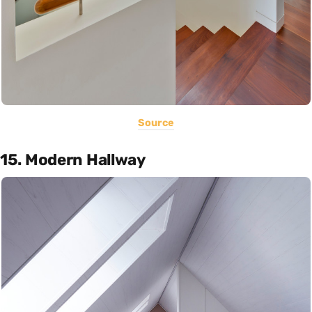
Source
15. Modern Hallway