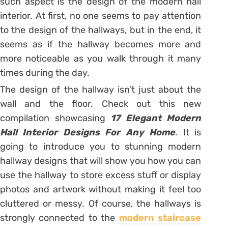
such aspect is the design of the modern hall
interior. At first, no one seems to pay attention
to the design of the hallways, but in the end, it
seems as if the hallway becomes more and
more noticeable as you walk through it many
times during the day.
The design of the hallway isn’t just about the
wall and the floor. Check out this new
compilation showcasing
17 Elegant Modern
Hall Interior Designs For Any Home
. It is
going to introduce you to stunning modern
hallway designs that will show you how you can
use the hallway to store excess stuff or display
photos and artwork without making it feel too
cluttered or messy. Of course, the hallways is
strongly connected to the
modern staircase