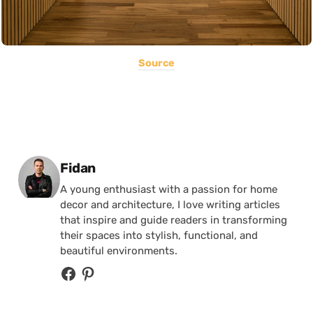
Source
Posted by
Fidan
A young enthusiast with a passion for home
decor and architecture, I love writing articles
that inspire and guide readers in transforming
their spaces into stylish, functional, and
beautiful environments.