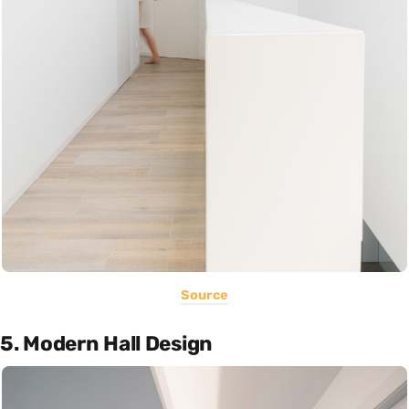
Source
5. Modern Hall Design