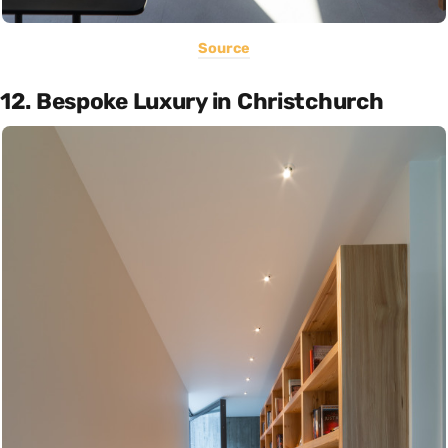
Source
12. Bespoke Luxury in Christchurch