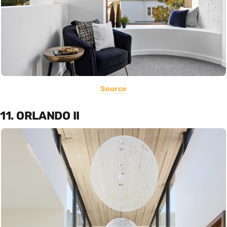
Source
11. ORLANDO II