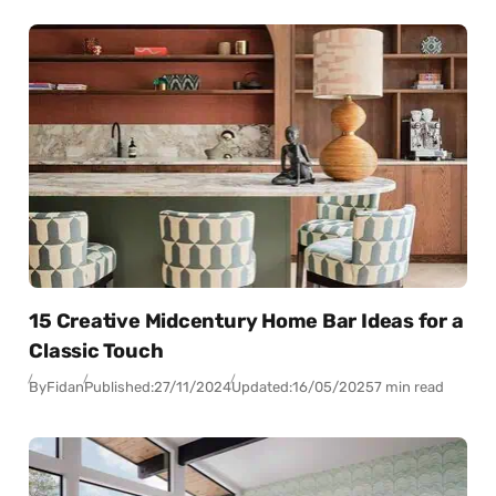
15 Creative Midcentury Home Bar Ideas for a
Classic Touch
By
Fidan
Published:
27/11/2024
Updated:
16/05/2025
7 min read