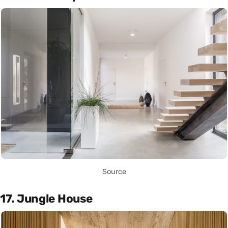
Source
17. Jungle House