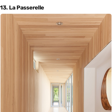
13. La Passerelle