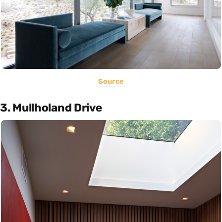
Source
3. Mullholand Drive