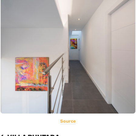
Source