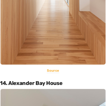
Source
14. Alexander Bay House