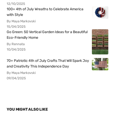
12/10/2025
100+ 4th of July Wreaths to Celebrate America
with Style
By Maya Markovski
15/04/2025
Go Green: 50 Vertical Garden Ideas for a Beautiful
Eco-Friendly Home
By Rennata
10/04/2025
70+ Patriotic 4th of July Crafts That Will Spark Joy
and Creativity This Independence Day
By Maya Markovski
09/04/2025
YOU MIGHT ALSO LIKE