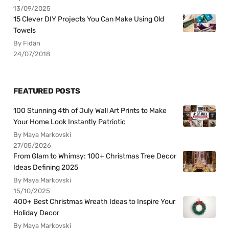
13/09/2025
15 Clever DIY Projects You Can Make Using Old
Towels
By Fidan
24/07/2018
FEATURED POSTS
100 Stunning 4th of July Wall Art Prints to Make
Your Home Look Instantly Patriotic
By Maya Markovski
27/05/2026
From Glam to Whimsy: 100+ Christmas Tree Decor
Ideas Defining 2025
By Maya Markovski
15/10/2025
400+ Best Christmas Wreath Ideas to Inspire Your
Holiday Decor
By Maya Markovski