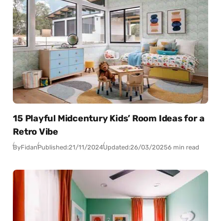
15 Playful Midcentury Kids’ Room Ideas for a
Retro Vibe
By
Fidan
Published:
21/11/2024
Updated:
26/03/2025
6 min read