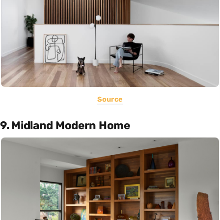
Source
9. Midland Modern Home