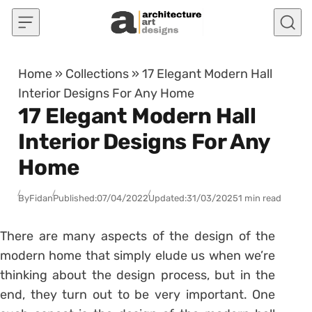
Skip to content
Home
»
Collections
»
17 Elegant Modern Hall
Interior Designs For Any Home
17 Elegant Modern Hall
Interior Designs For Any
Home
By
Fidan
Published:
07/04/2022
Updated:
31/03/2025
1 min read
There are many aspects of the design of the
modern home that simply elude us when we’re
thinking about the design process, but in the
end, they turn out to be very important. One