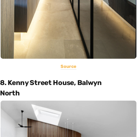
Source
8. Kenny Street House, Balwyn
North