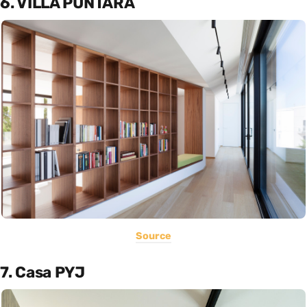
6. VILLA PUNTARA
Source
7. Casa PYJ