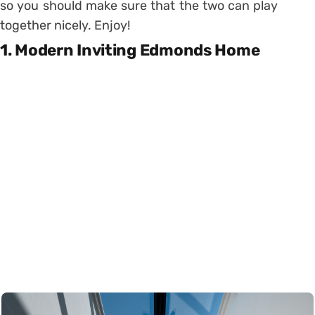
so you should make sure that the two can play
together nicely. Enjoy!
1. Modern Inviting Edmonds Home