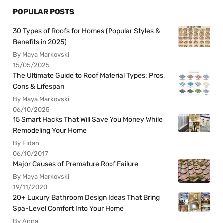
POPULAR POSTS
30 Types of Roofs for Homes (Popular Styles &
Benefits in 2025)
By Maya Markovski
15/05/2025
The Ultimate Guide to Roof Material Types: Pros,
Cons & Lifespan
By Maya Markovski
06/10/2025
15 Smart Hacks That Will Save You Money While
Remodeling Your Home
By Fidan
06/10/2017
Major Causes of Premature Roof Failure
By Maya Markovski
19/11/2020
20+ Luxury Bathroom Design Ideas That Bring
Spa-Level Comfort Into Your Home
By Anna