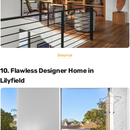
Source
10. Flawless Designer Home in
Lilyfield