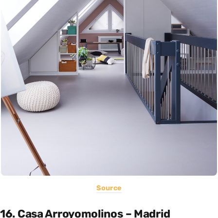
Source
16. Casa Arroyomolinos – Madrid