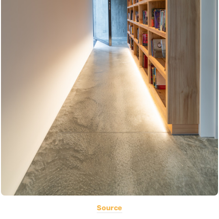
Source