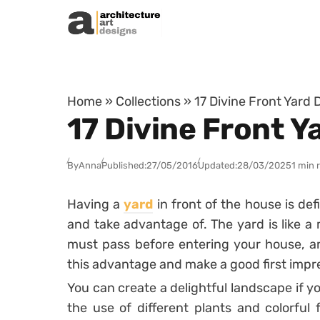
Skip to content
Home
»
Collections
»
17 Divine Front Yard 
17 Divine Front Y
By
Anna
Published:
27/05/2016
Updated:
28/03/2025
1 min 
Having a
yard
in front of the house is de
and take advantage of. The yard is like 
must pass before entering your house, and
this advantage and make a good first impr
You can create a delightful landscape if y
the use of different plants and colorful f