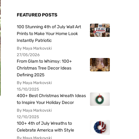
FEATURED POSTS
100 Stunning 4th of July Wall Art
Prints to Make Your Home Look
Instantly Patriotic
By Maya Markovski
27/05/2026
From Glam to Whimsy: 100+
Christmas Tree Decor Ideas
Defining 2025
By Maya Markovski
15/10/2025
400+ Best Christmas Wreath Ideas
to Inspire Your Holiday Decor
By Maya Markovski
12/10/2025
100+ 4th of July Wreaths to
Celebrate America with Style
By Maya Markovski