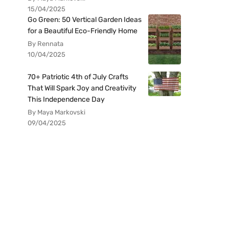
15/04/2025
Go Green: 50 Vertical Garden Ideas
for a Beautiful Eco-Friendly Home
By Rennata
10/04/2025
70+ Patriotic 4th of July Crafts
That Will Spark Joy and Creativity
This Independence Day
By Maya Markovski
09/04/2025