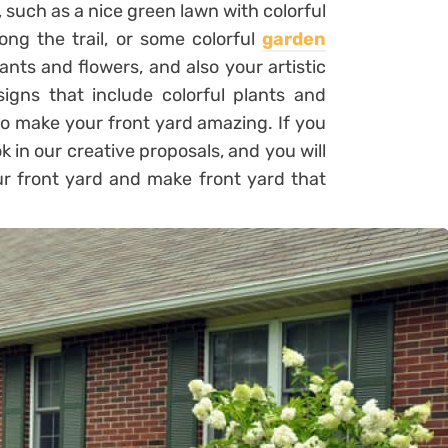
, such as a nice green lawn with colorful
ong the trail, or some colorful
garden
ants and flowers, and also your artistic
igns that include colorful plants and
to make your front yard amazing. If you
ok in our creative proposals, and you will
our front yard and make front yard that