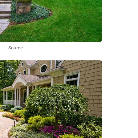
Source