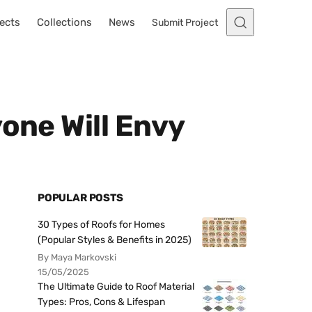
ects
Collections
News
Submit Project
one Will Envy
POPULAR POSTS
30 Types of Roofs for Homes
(Popular Styles & Benefits in 2025)
By Maya Markovski
15/05/2025
The Ultimate Guide to Roof Material
Types: Pros, Cons & Lifespan