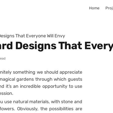
Home
Proj
Designs That Everyone Will Envy
ard Designs That Every
read
finitely something we should appreciate
a magical gardens through which guests
 it’s an incredible opportunity to use
ession.
ou use natural materials, with stone and
lowers. Obviously, the possibilities are