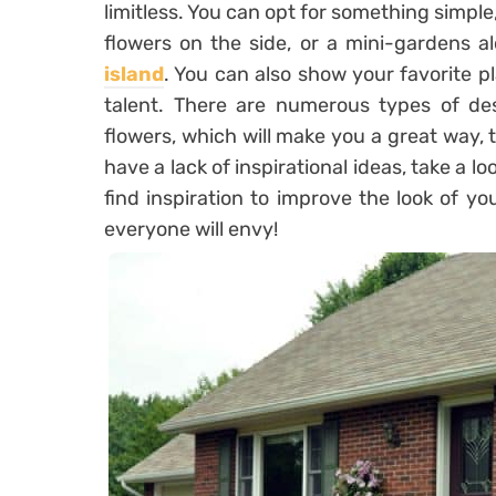
limitless. You can opt for something simple
flowers on the side, or a mini-gardens al
island
. You can also show your favorite pl
talent. There are numerous types of des
flowers, which will make you a great way, 
have a lack of inspirational ideas, take a lo
find inspiration to improve the look of y
everyone will envy!