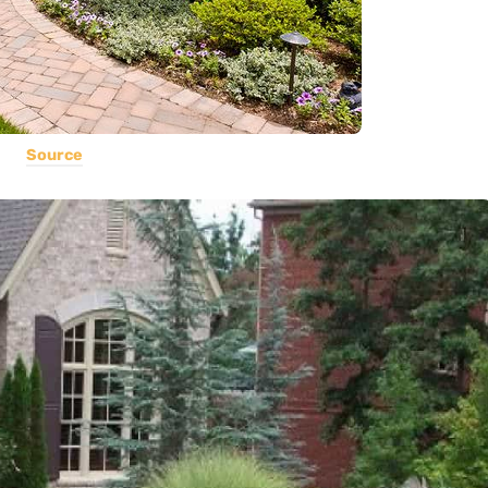
Source