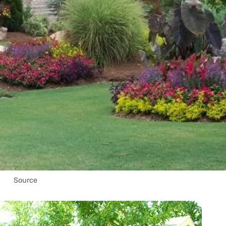
Source