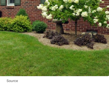
Source