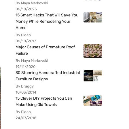
By Maya Markovski
06/10/2025
15 Smart Hacks That Will Save You
Money While Remodeling Your
Home
By Fidan
06/10/2017
Major Causes of Premature Roof
Failure
By Maya Markovski
19/11/2020
30 Stunning Handcrafted Industrial
Furniture Designs
By Draggy
10/03/2014
15 Clever DIY Projects You Can
Make Using Old Towels
By Fidan
24/07/2018