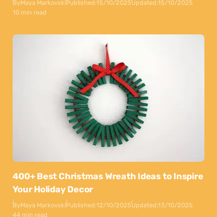
By
Maya Markovski
Published:
15/10/2025
Updated:
15/10/2025
10 min read
400+ Best Christmas Wreath Ideas to Inspire
Your Holiday Decor
By
Maya Markovski
Published:
12/10/2025
Updated:
13/10/2025
44 min read