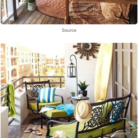
Source