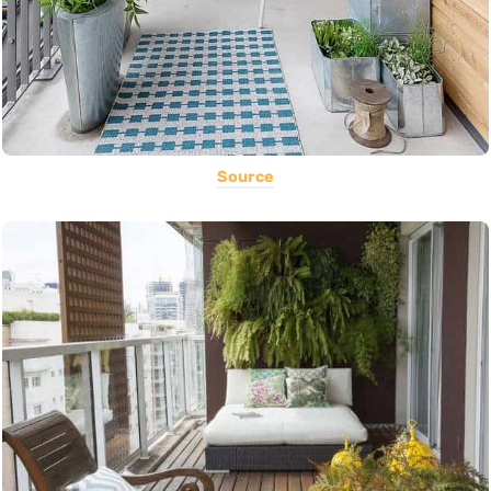
Source