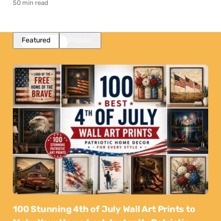
50 min read
Featured
Popular
100 Stunning 4th of July Wall Art Prints to