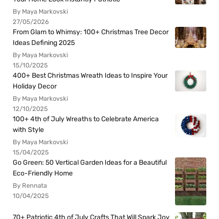
By Maya Markovski
27/05/2026
From Glam to Whimsy: 100+ Christmas Tree Decor
Ideas Defining 2025
By Maya Markovski
15/10/2025
400+ Best Christmas Wreath Ideas to Inspire Your
Holiday Decor
By Maya Markovski
12/10/2025
100+ 4th of July Wreaths to Celebrate America
with Style
By Maya Markovski
15/04/2025
Go Green: 50 Vertical Garden Ideas for a Beautiful
Eco-Friendly Home
By Rennata
10/04/2025
70+ Patriotic 4th of July Crafts That Will Spark Joy