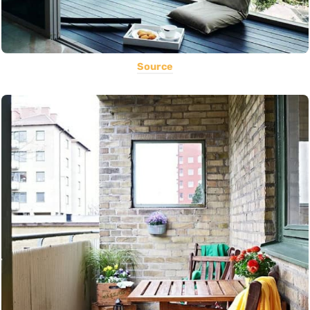
Source