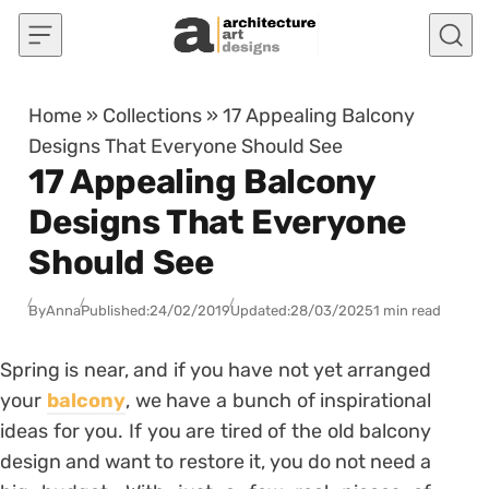
Skip to content
Home
»
Collections
»
17 Appealing Balcony
Designs That Everyone Should See
17 Appealing Balcony
Designs That Everyone
Should See
By
Anna
Published:
24/02/2019
Updated:
28/03/2025
1 min read
Spring is near, and if you have not yet arranged
your
balcony
, we have a bunch of inspirational
ideas for you. If you are tired of the old balcony
design and want to restore it, you do not need a