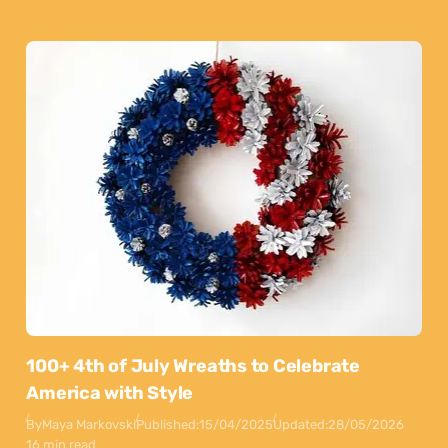
100+ 4th of July Wreaths to Celebrate
America with Style
By
Maya Markovski
Published:
15/04/2025
Updated:
28/05/2026
16 min read