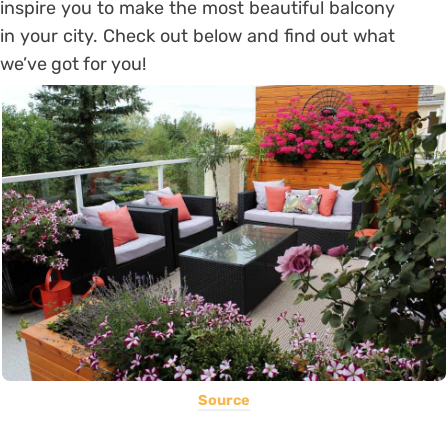
inspire you to make the most beautiful balcony
in your city. Check out below and find out what
we’ve got for you!
Source