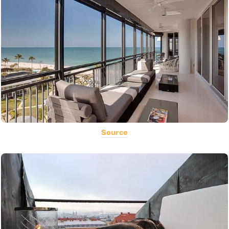
Source