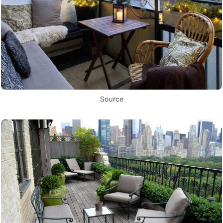
Source