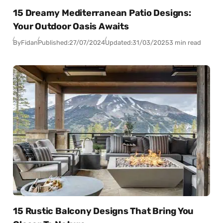
15 Dreamy Mediterranean Patio Designs:
Your Outdoor Oasis Awaits
By
Fidan
Published:
27/07/2024
Updated:
31/03/2025
3 min read
15 Rustic Balcony Designs That Bring You