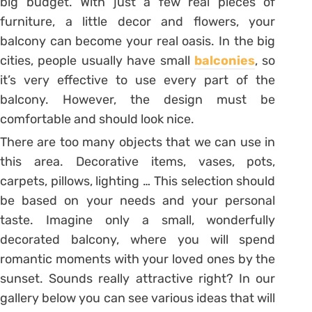
big budget. With just a few real pieces of
furniture, a little decor and flowers, your
balcony can become your real oasis. In the big
cities, people usually have small
balconies
, so
it’s very effective to use every part of the
balcony. However, the design must be
comfortable and should look nice.
There are too many objects that we can use in
this area. Decorative items, vases, pots,
carpets, pillows, lighting … This selection should
be based on your needs and your personal
taste. Imagine only a small, wonderfully
decorated balcony, where you will spend
romantic moments with your loved ones by the
sunset. Sounds really attractive right? In our
gallery below you can see various ideas that will