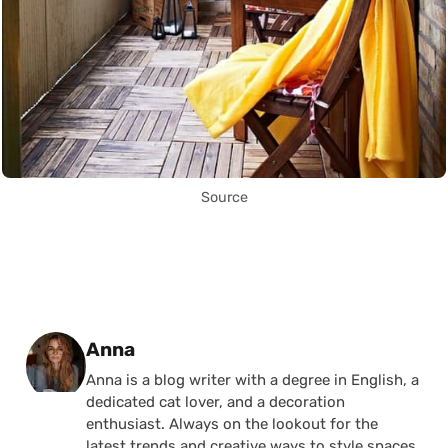
Source
Posted by
Anna
Anna is a blog writer with a degree in English, a
dedicated cat lover, and a decoration
enthusiast. Always on the lookout for the
latest trends and creative ways to style spaces,