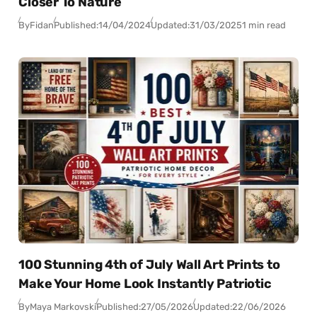
Closer To Nature
By
Fidan
Published:
14/04/2024
Updated:
31/03/2025
1 min read
100 Stunning 4th of July Wall Art Prints to
Make Your Home Look Instantly Patriotic
By
Maya Markovski
Published:
27/05/2026
Updated:
22/06/2026