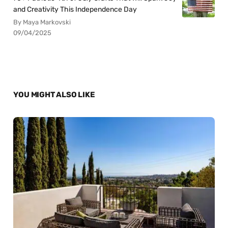
and Creativity This Independence Day
By Maya Markovski
09/04/2025
YOU MIGHT ALSO LIKE