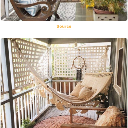
Source