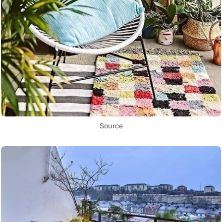
Source