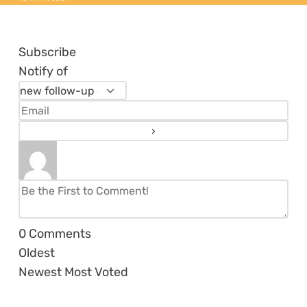
Subscribe
Notify of
0
Comments
Oldest
Newest
Most Voted