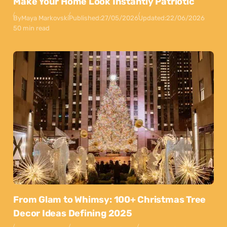
Make Your Home Look Instantly Patriotic
By
Maya Markovski
Published:
27/05/2026
Updated:
22/06/2026
50 min read
From Glam to Whimsy: 100+ Christmas Tree
Decor Ideas Defining 2025