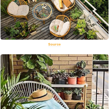
Source