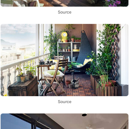
Source
Source