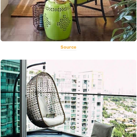
Source