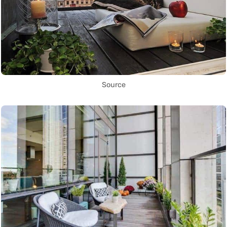
Source