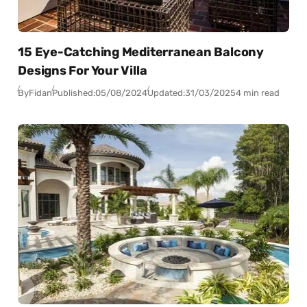
15 Eye-Catching Mediterranean Balcony
Designs For Your Villa
By
Fidan
Published:
05/08/2024
Updated:
31/03/2025
4 min read