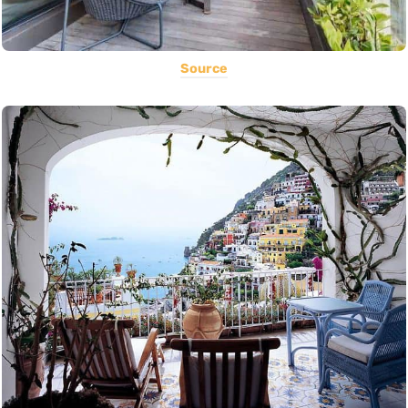
Source