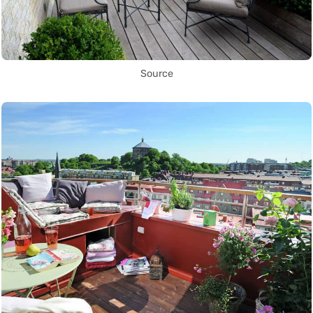
Source