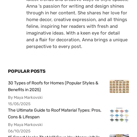
Anna 's passion for writing and design shines
through in her content. She shares her love for
home decor, creative expression, and all things
feline, inspiring her readers with fresh and
imaginative ideas. With a keen eye for detail
and a flair for decoration, Anna brings a unique
perspective to every post.
POPULAR POSTS
30 Types of Roofs for Homes (Popular Styles &
Benefits in 2025)
By Maya Markovski
15/05/2025
The Ultimate Guide to Roof Material Types: Pros,
Cons & Lifespan
By Maya Markovski
06/10/2025