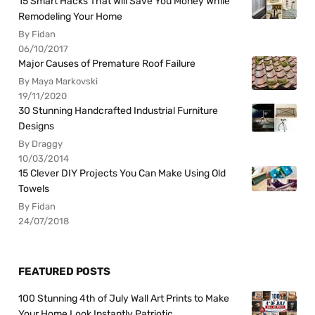
15 Smart Hacks That Will Save You Money While
Remodeling Your Home
By Fidan
06/10/2017
Major Causes of Premature Roof Failure
By Maya Markovski
19/11/2020
30 Stunning Handcrafted Industrial Furniture
Designs
By Draggy
10/03/2014
15 Clever DIY Projects You Can Make Using Old
Towels
By Fidan
24/07/2018
FEATURED POSTS
100 Stunning 4th of July Wall Art Prints to Make
Your Home Look Instantly Patriotic