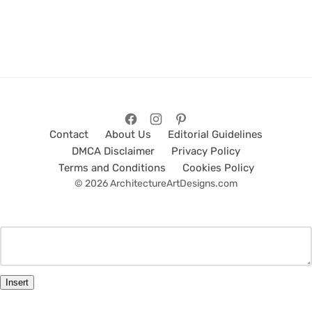
Contact
About Us
Editorial Guidelines
DMCA Disclaimer
Privacy Policy
Terms and Conditions
Cookies Policy
© 2026 ArchitectureArtDesigns.com
Insert