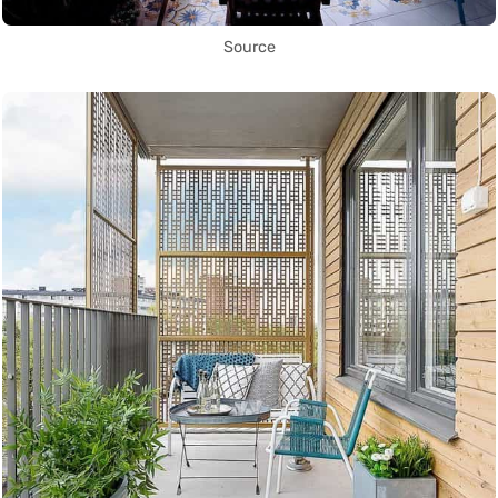
Source