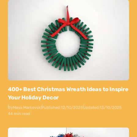
400+ Best Christmas Wreath Ideas to Inspire
Your Holiday Decor
By
Maya Markovski
Published:
12/10/2025
Updated:
13/10/2025
44 min read