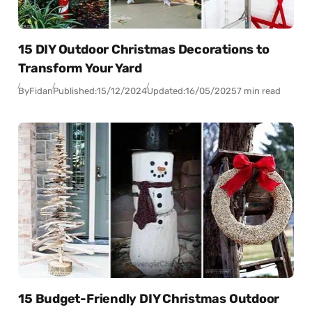
15 DIY Outdoor Christmas Decorations to
Transform Your Yard
By
Fidan
Published:
15/12/2024
Updated:
16/05/2025
7 min read
15 Budget-Friendly DIY Christmas Outdoor