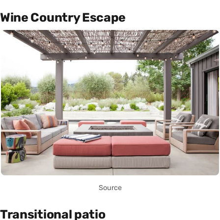
Wine Country Escape
Source
Transitional patio