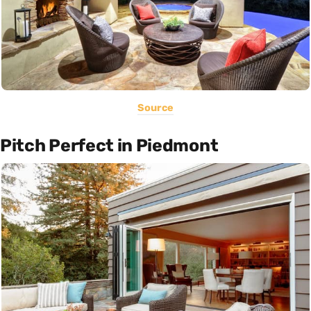
Source
Pitch Perfect in Piedmont