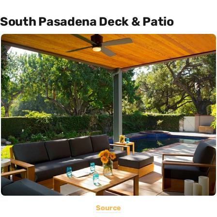
South Pasadena Deck & Patio
Source