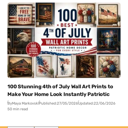
100 Stunning 4th of July Wall Art Prints to
Make Your Home Look Instantly Patriotic
By
Maya Markovski
Published:
27/05/2026
Updated:
22/06/2026
50 min read