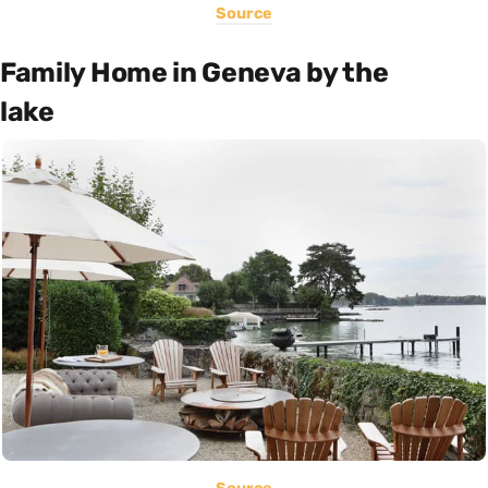
Source
Family Home in Geneva by the
lake