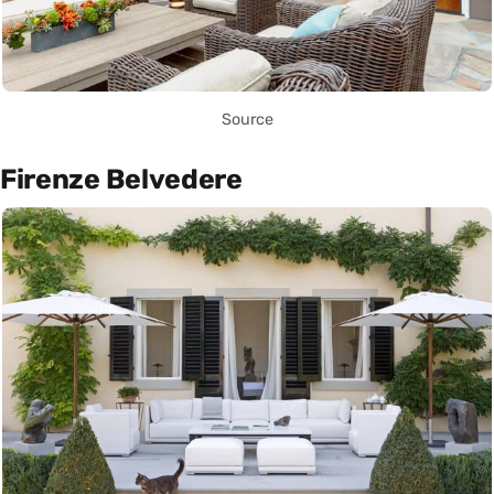
Source
Firenze Belvedere