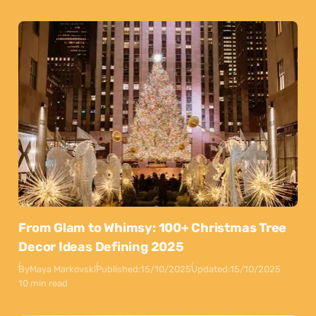
From Glam to Whimsy: 100+ Christmas Tree
Decor Ideas Defining 2025
By
Maya Markovski
Published:
15/10/2025
Updated:
15/10/2025
10 min read