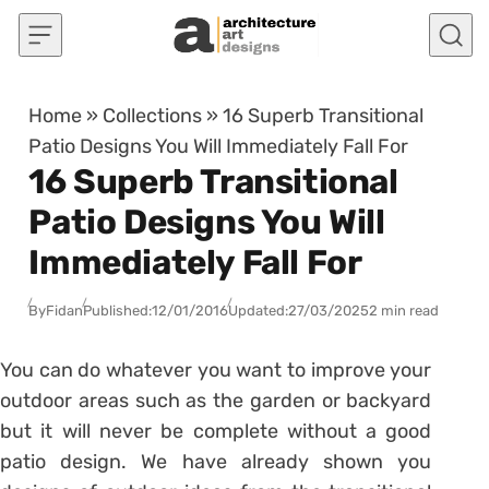
Skip to content
Home
»
Collections
»
16 Superb Transitional
Patio Designs You Will Immediately Fall For
16 Superb Transitional
Patio Designs You Will
Immediately Fall For
By
Fidan
Published:
12/01/2016
Updated:
27/03/2025
2 min read
You can do whatever you want to improve your
outdoor areas such as the garden or backyard
but it will never be complete without a good
patio design. We have already shown you