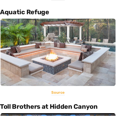
Aquatic Refuge
Source
Toll Brothers at Hidden Canyon