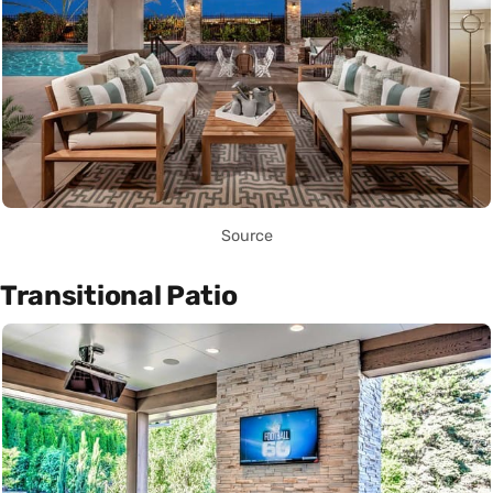
Source
Transitional Patio