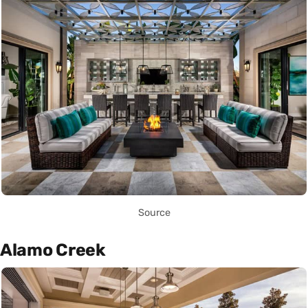
Source
Alamo Creek