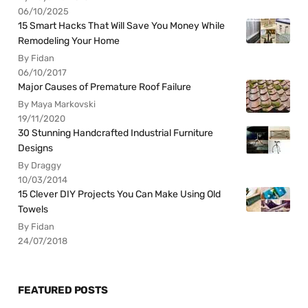
06/10/2025
15 Smart Hacks That Will Save You Money While
Remodeling Your Home
By Fidan
06/10/2017
Major Causes of Premature Roof Failure
By Maya Markovski
19/11/2020
30 Stunning Handcrafted Industrial Furniture
Designs
By Draggy
10/03/2014
15 Clever DIY Projects You Can Make Using Old
Towels
By Fidan
24/07/2018
FEATURED POSTS