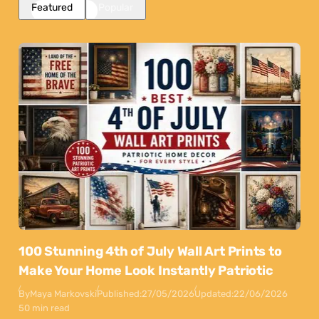
Featured
Popular
100 Stunning 4th of July Wall Art Prints to
Make Your Home Look Instantly Patriotic
By
Maya Markovski
Published:
27/05/2026
Updated:
22/06/2026
50 min read