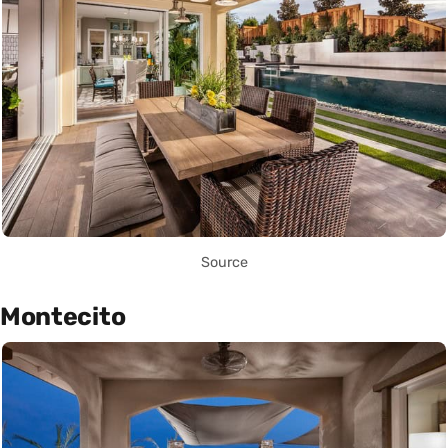
Source
Montecito