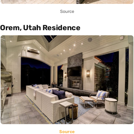
Source
Orem, Utah Residence
Source