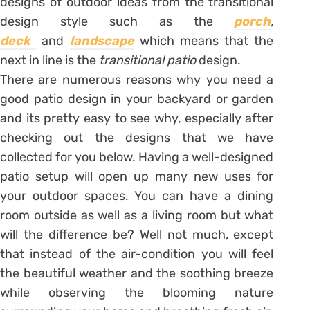
designs of outdoor ideas from the transitional
design style such as the
porch
,
deck
and
landscape
which means that the
next in line is the
transitional patio
design.
There are numerous reasons why you need a
good patio design in your backyard or garden
and its pretty easy to see why, especially after
checking out the designs that we have
collected for you below. Having a well-designed
patio setup will open up many new uses for
your outdoor spaces. You can have a dining
room outside as well as a living room but what
will the difference be? Well not much, except
that instead of the air-condition you will feel
the beautiful weather and the soothing breeze
while observing the blooming nature