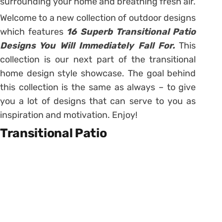
surrounding your home and breathing fresh air.
Welcome to a new collection of outdoor designs
which features
16 Superb Transitional Patio
Designs You Will Immediately Fall For.
This
collection is our next part of the transitional
home design style showcase. The goal behind
this collection is the same as always – to give
you a lot of designs that can serve to you as
inspiration and motivation. Enjoy!
Transitional Patio