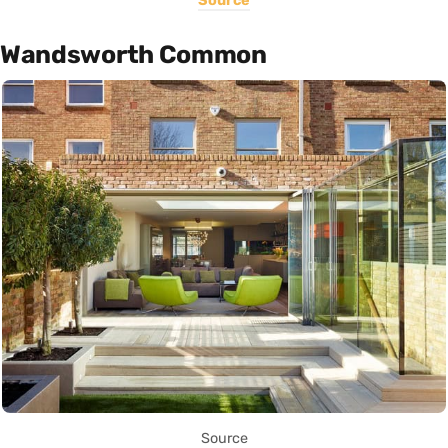
Source
Wandsworth Common
Source