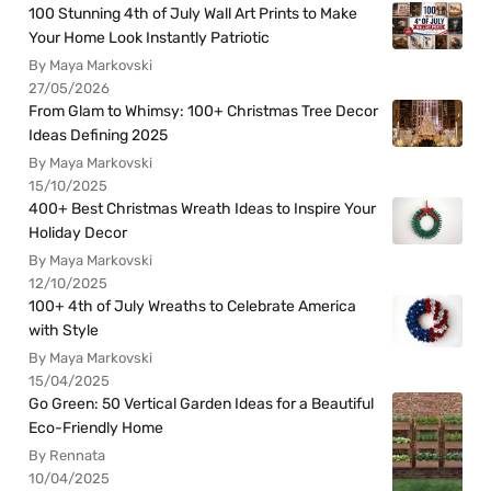
100 Stunning 4th of July Wall Art Prints to Make
Your Home Look Instantly Patriotic
By Maya Markovski
27/05/2026
From Glam to Whimsy: 100+ Christmas Tree Decor
Ideas Defining 2025
By Maya Markovski
15/10/2025
400+ Best Christmas Wreath Ideas to Inspire Your
Holiday Decor
By Maya Markovski
12/10/2025
100+ 4th of July Wreaths to Celebrate America
with Style
By Maya Markovski
15/04/2025
Go Green: 50 Vertical Garden Ideas for a Beautiful
Eco-Friendly Home
By Rennata
10/04/2025