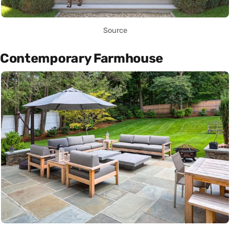
Source
Contemporary Farmhouse