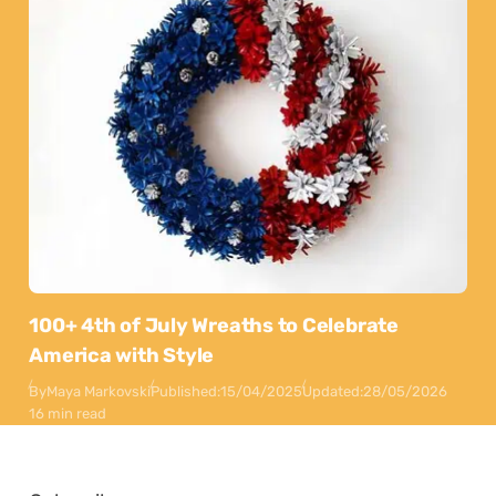
100+ 4th of July Wreaths to Celebrate
America with Style
By
Maya Markovski
Published:
15/04/2025
Updated:
28/05/2026
16 min read