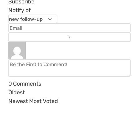
Subscribe
Notify of
0
Comments
Oldest
Newest
Most Voted