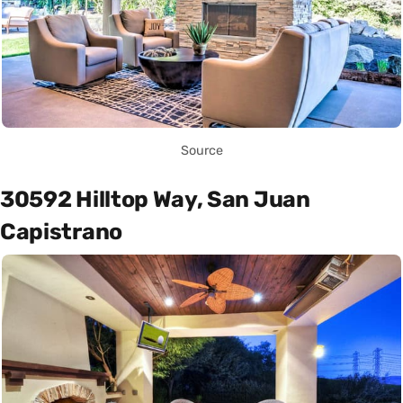
Source
30592 Hilltop Way, San Juan
Capistrano