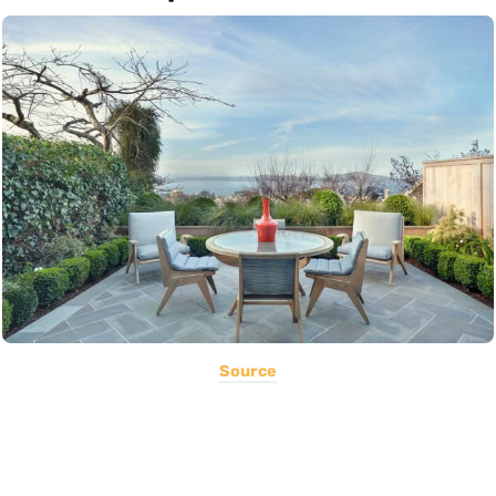
Source