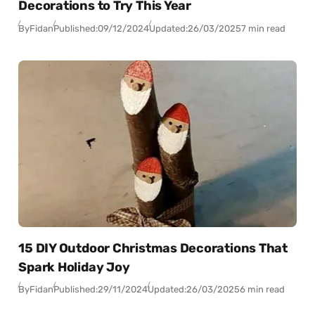
Decorations to Try This Year
By
Fidan
Published:
09/12/2024
Updated:
26/03/2025
7 min read
15 DIY Outdoor Christmas Decorations That
Spark Holiday Joy
By
Fidan
Published:
29/11/2024
Updated:
26/03/2025
6 min read