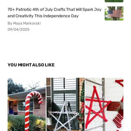
70+ Patriotic 4th of July Crafts That Will Spark Joy
and Creativity This Independence Day
By Maya Markovski
09/04/2025
YOU MIGHT ALSO LIKE