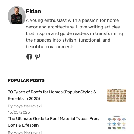
Posted by
Fidan
A young enthusiast with a passion for home
decor and architecture, I love writing articles
that inspire and guide readers in transforming
their spaces into stylish, functional, and
beautiful environments.
POPULAR POSTS
30 Types of Roofs for Homes (Popular Styles &
Benefits in 2025)
By Maya Markovski
15/05/2025
The Ultimate Guide to Roof Material Types: Pros,
Cons & Lifespan
By Maya Markovski