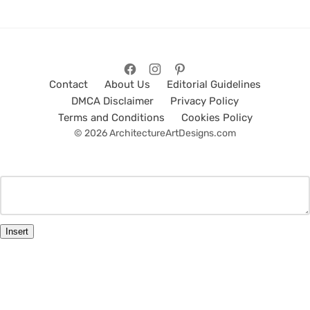
Contact
About Us
Editorial Guidelines
DMCA Disclaimer
Privacy Policy
Terms and Conditions
Cookies Policy
© 2026 ArchitectureArtDesigns.com
Insert