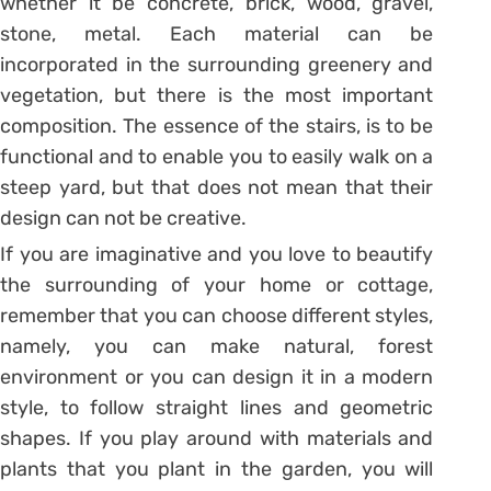
whether it be concrete, brick, wood, gravel,
stone, metal. Each material can be
incorporated in the surrounding greenery and
vegetation, but there is the most important
composition. The essence of the stairs, is to be
functional and to enable you to easily walk on a
steep yard, but that does not mean that their
design can not be creative.
If you are imaginative and you love to beautify
the surrounding of your home or cottage,
remember that you can choose different styles,
namely, you can make natural, forest
environment or you can design it in a modern
style, to follow straight lines and geometric
shapes. If you play around with materials and
plants that you plant in the garden, you will