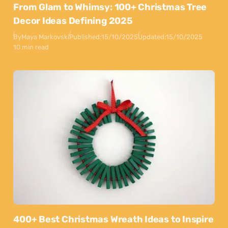
From Glam to Whimsy: 100+ Christmas Tree
Decor Ideas Defining 2025
By
Maya Markovski
Published:
15/10/2025
Updated:
15/10/2025
10 min read
400+ Best Christmas Wreath Ideas to Inspire