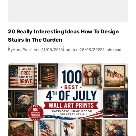
20 Really Interesting Ideas How To Design
Stairs In The Garden
By
Anna
Published:
11/08/2016
Updated:
28/03/2025
1 min read