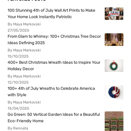
100 Stunning 4th of July Wall Art Prints to Make
Your Home Look Instantly Patriotic
By Maya Markovski
27/05/2026
From Glam to Whimsy: 100+ Christmas Tree Decor
Ideas Defining 2025
By Maya Markovski
15/10/2025
400+ Best Christmas Wreath Ideas to Inspire Your
Holiday Decor
By Maya Markovski
12/10/2025
100+ 4th of July Wreaths to Celebrate America
with Style
By Maya Markovski
15/04/2025
Go Green: 50 Vertical Garden Ideas for a Beautiful
Eco-Friendly Home
By Rennata