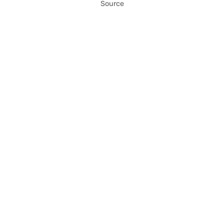
Source