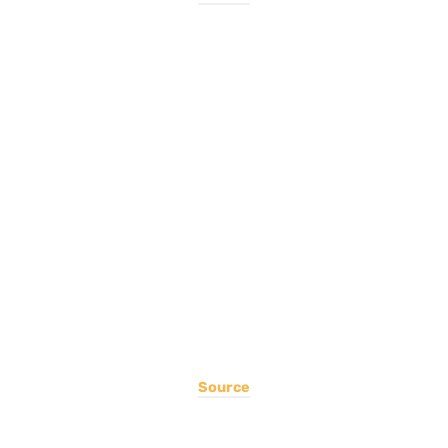
Source