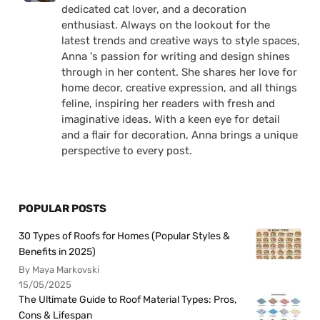
dedicated cat lover, and a decoration
enthusiast. Always on the lookout for the
latest trends and creative ways to style spaces,
Anna 's passion for writing and design shines
through in her content. She shares her love for
home decor, creative expression, and all things
feline, inspiring her readers with fresh and
imaginative ideas. With a keen eye for detail
and a flair for decoration, Anna brings a unique
perspective to every post.
POPULAR POSTS
30 Types of Roofs for Homes (Popular Styles &
Benefits in 2025)
By Maya Markovski
15/05/2025
The Ultimate Guide to Roof Material Types: Pros,
Cons & Lifespan