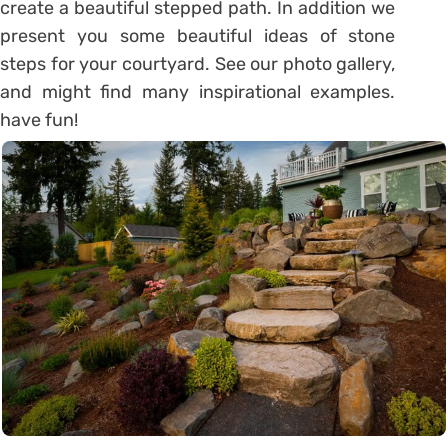
create a beautiful stepped path. In addition we
present you some beautiful ideas of stone
steps for your courtyard. See our photo gallery,
and might find many inspirational examples.
have fun!