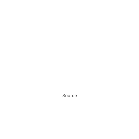
Source