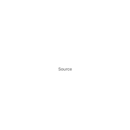
Source