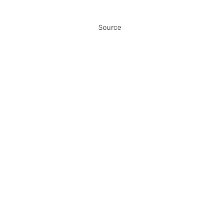
Source