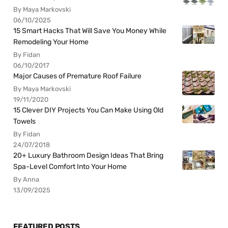
By Maya Markovski
06/10/2025
15 Smart Hacks That Will Save You Money While
Remodeling Your Home
By Fidan
06/10/2017
Major Causes of Premature Roof Failure
By Maya Markovski
19/11/2020
15 Clever DIY Projects You Can Make Using Old
Towels
By Fidan
24/07/2018
20+ Luxury Bathroom Design Ideas That Bring
Spa-Level Comfort Into Your Home
By Anna
13/09/2025
FEATURED POSTS