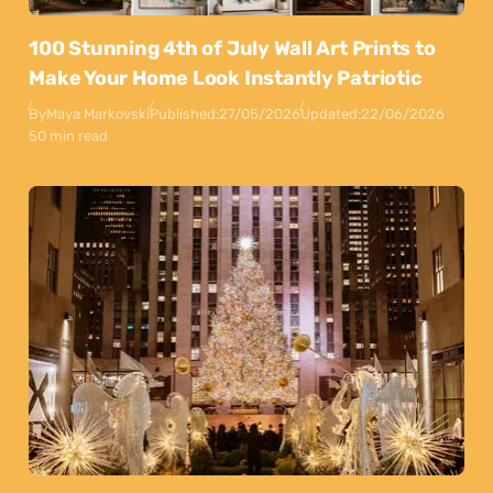
100 Stunning 4th of July Wall Art Prints to
Make Your Home Look Instantly Patriotic
By
Maya Markovski
Published:
27/05/2026
Updated:
22/06/2026
50 min read