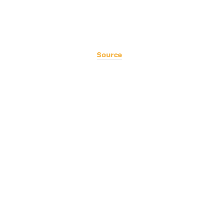
Source