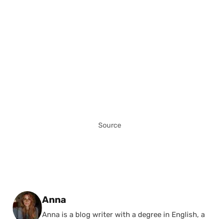
Source
Posted by
Anna
Anna is a blog writer with a degree in English, a