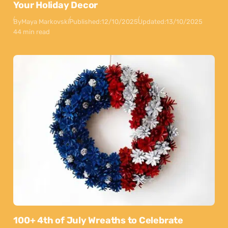
Your Holiday Decor
By
Maya Markovski
Published:
12/10/2025
Updated:
13/10/2025
44 min read
100+ 4th of July Wreaths to Celebrate