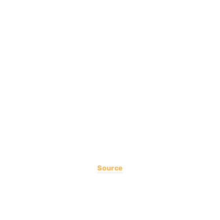
Source