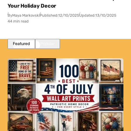
Your Holiday Decor
By
Maya Markovski
Published:
12/10/2025
Updated:
13/10/2025
44 min read
Featured
Popular