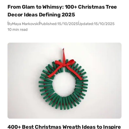
From Glam to Whimsy: 100+ Christmas Tree
Decor Ideas Defining 2025
By
Maya Markovski
Published:
15/10/2025
Updated:
15/10/2025
10 min read
400+ Best Christmas Wreath Ideas to Inspire