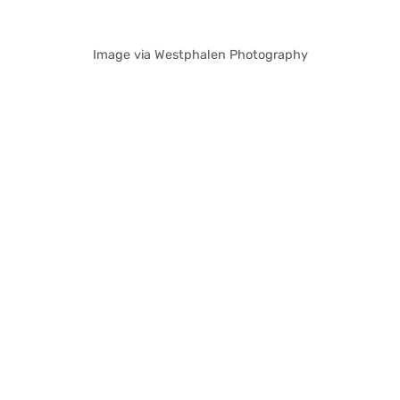
Image via Westphalen Photography