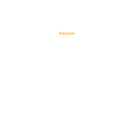
Source