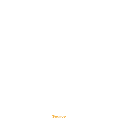
Source