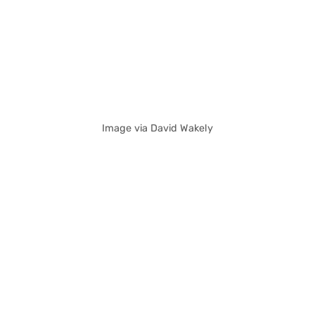
Image via David Wakely