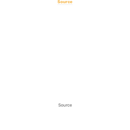
Source
Source