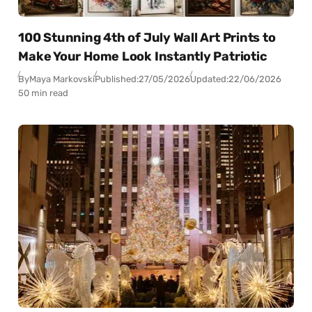
100 Stunning 4th of July Wall Art Prints to
Make Your Home Look Instantly Patriotic
By
Maya Markovski
Published:
27/05/2026
Updated:
22/06/2026
50 min read