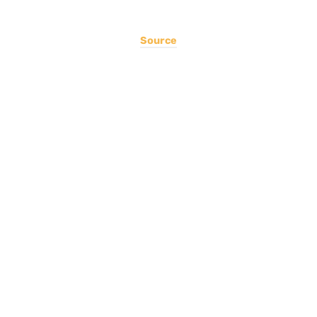
Source