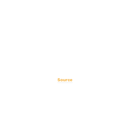
Source