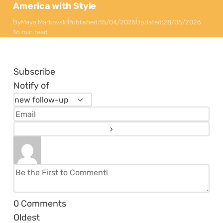
America with Style
By
Maya Markovski
Published:
15/04/2025
Updated:
28/05/2026
16 min read
Subscribe
Notify of
0
Comments
Oldest