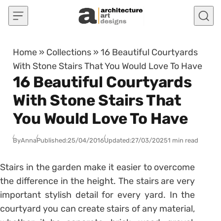
Skip to content
Home
»
Collections
»
16 Beautiful Courtyards
With Stone Stairs That You Would Love To Have
16 Beautiful Courtyards
With Stone Stairs That
You Would Love To Have
By
Anna
Published:
25/04/2016
Updated:
27/03/2025
1 min read
Stairs in the garden make it easier to overcome
the difference in the height. The stairs are very
important stylish detail for every yard. In the
courtyard you can create stairs of any material,