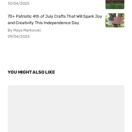
10/04/2025
70+ Patriotic 4th of July Crafts That Will Spark Joy
and Creativity This Independence Day
By Maya Markovski
09/04/2025
YOU MIGHT ALSO LIKE