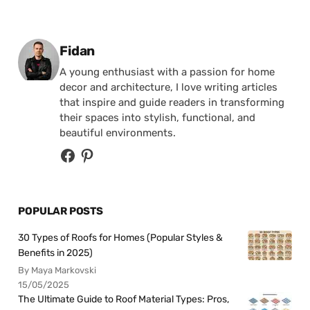
Posted by
Fidan
A young enthusiast with a passion for home
decor and architecture, I love writing articles
that inspire and guide readers in transforming
their spaces into stylish, functional, and
beautiful environments.
POPULAR POSTS
30 Types of Roofs for Homes (Popular Styles &
Benefits in 2025)
By Maya Markovski
15/05/2025
The Ultimate Guide to Roof Material Types: Pros,