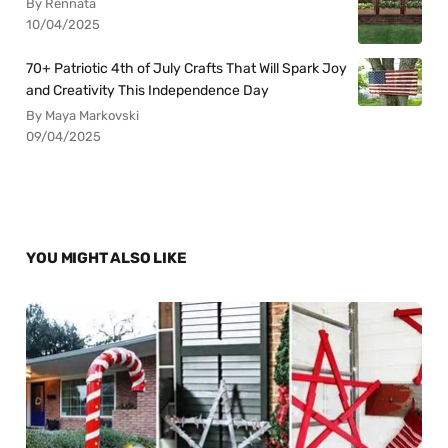
By Rennata
10/04/2025
70+ Patriotic 4th of July Crafts That Will Spark Joy
and Creativity This Independence Day
By Maya Markovski
09/04/2025
YOU MIGHT ALSO LIKE