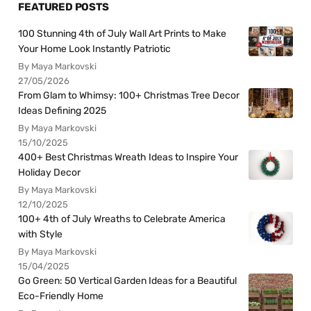
FEATURED POSTS
100 Stunning 4th of July Wall Art Prints to Make
Your Home Look Instantly Patriotic
By Maya Markovski
27/05/2026
From Glam to Whimsy: 100+ Christmas Tree Decor
Ideas Defining 2025
By Maya Markovski
15/10/2025
400+ Best Christmas Wreath Ideas to Inspire Your
Holiday Decor
By Maya Markovski
12/10/2025
100+ 4th of July Wreaths to Celebrate America
with Style
By Maya Markovski
15/04/2025
Go Green: 50 Vertical Garden Ideas for a Beautiful
Eco-Friendly Home