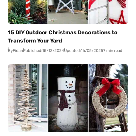
15 DIY Outdoor Christmas Decorations to
Transform Your Yard
By
Fidan
Published:
15/12/2024
Updated:
16/05/2025
7 min read