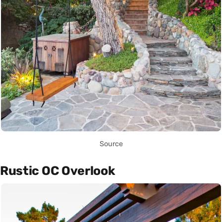
Source
Rustic OC Overlook