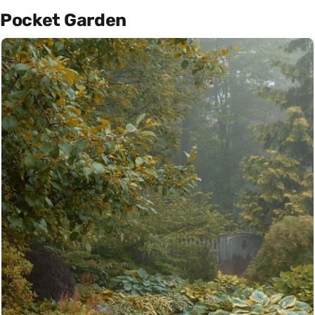
Pocket Garden