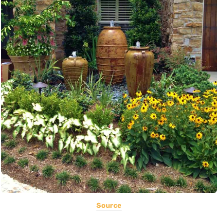
Source