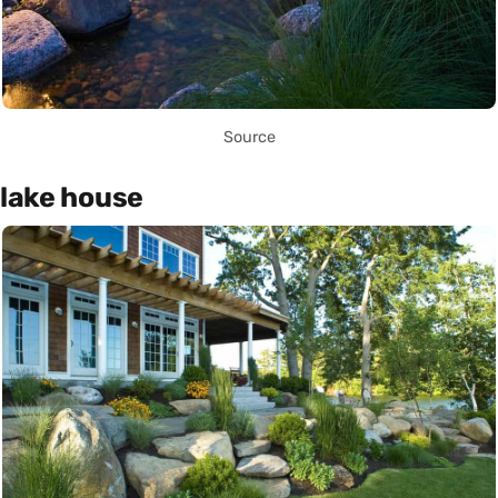
Source
lake house