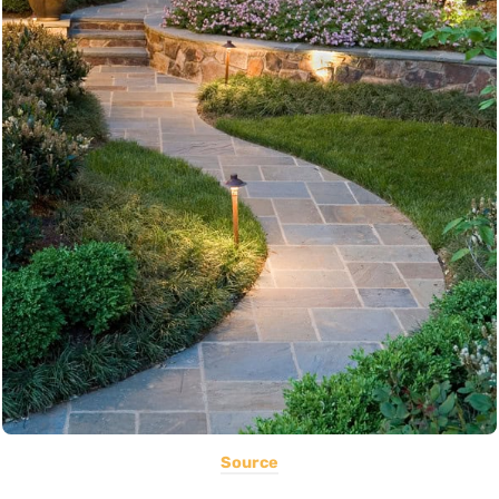
Source