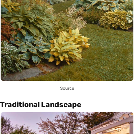
Source
Traditional Landscape