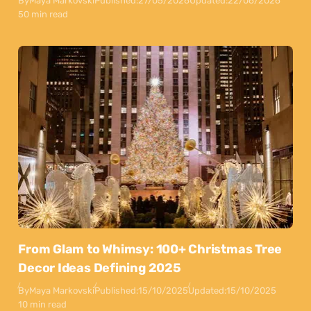
By
Maya Markovski
Published:
27/05/2026
Updated:
22/06/2026
50 min read
From Glam to Whimsy: 100+ Christmas Tree
Decor Ideas Defining 2025
By
Maya Markovski
Published:
15/10/2025
Updated:
15/10/2025
10 min read