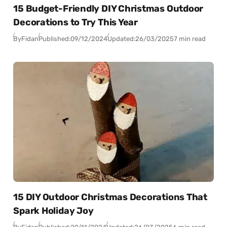
15 Budget-Friendly DIY Christmas Outdoor
Decorations to Try This Year
By
Fidan
Published:
09/12/2024
Updated:
26/03/2025
7 min read
15 DIY Outdoor Christmas Decorations That
Spark Holiday Joy