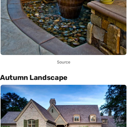
Source
Autumn Landscape