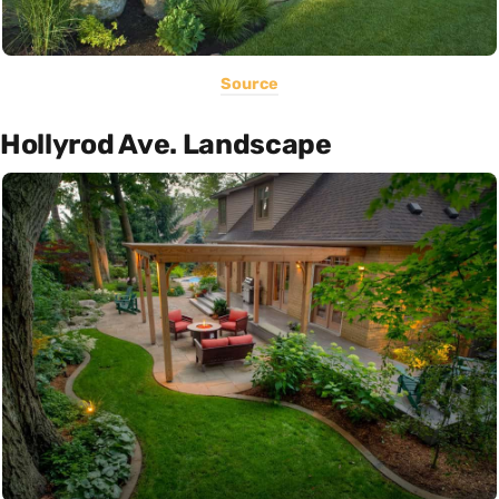
Source
Hollyrod Ave. Landscape