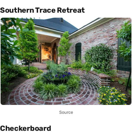
Southern Trace Retreat
Source
Checkerboard