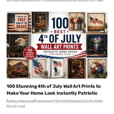
By
Fidan
Published:
29/11/2024
Updated:
26/03/2025
6 min read
100 Stunning 4th of July Wall Art Prints to
Make Your Home Look Instantly Patriotic
By
Maya Markovski
Published:
27/05/2026
Updated:
22/06/2026
50 min read