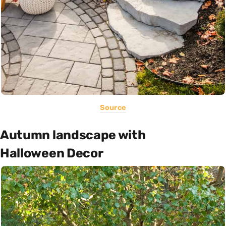
Source
Autumn landscape with
Halloween Decor