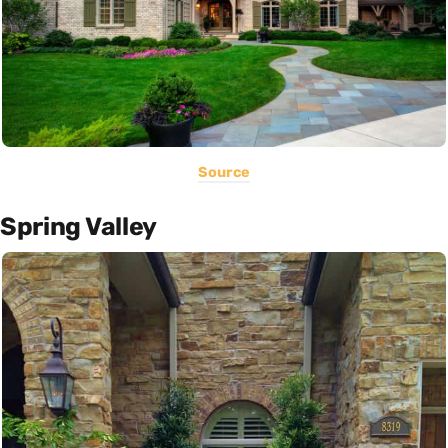
Source
Spring Valley