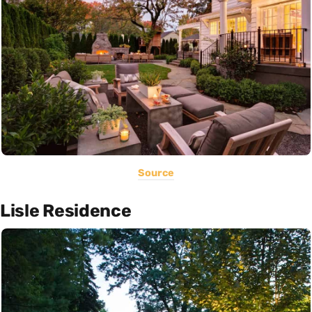
Source
Lisle Residence