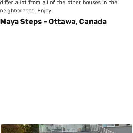
differ a lot from all of the other houses in the
neighborhood. Enjoy!
Maya Steps – Ottawa, Canada