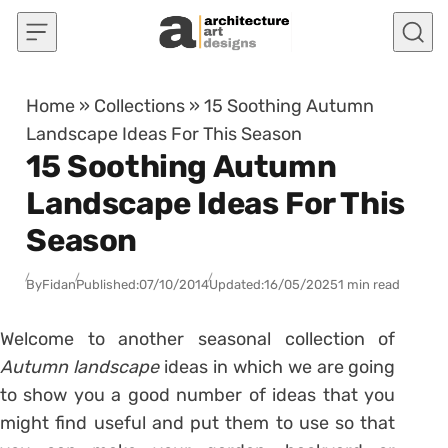
Skip to content
Home
»
Collections
»
15 Soothing Autumn
Landscape Ideas For This Season
15 Soothing Autumn
Landscape Ideas For This
Season
By
Fidan
Published:
07/10/2014
Updated:
16/05/2025
1 min read
Welcome to another seasonal collection of
Autumn landscape
ideas in which we are going
to show you a good number of ideas that you
might find useful and put them to use so that