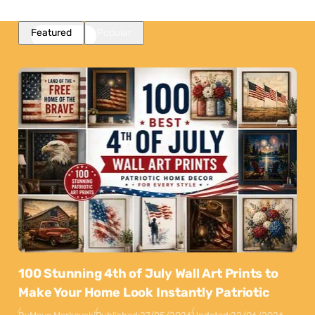
Featured
Popular
100 Stunning 4th of July Wall Art Prints to
Make Your Home Look Instantly Patriotic