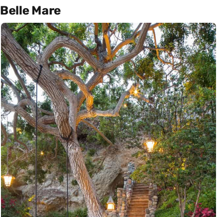
Belle Mare