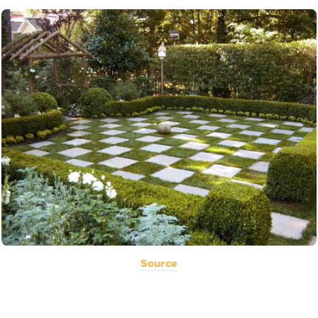
Source