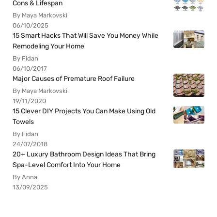
Cons & Lifespan
By Maya Markovski
06/10/2025
15 Smart Hacks That Will Save You Money While
Remodeling Your Home
By Fidan
06/10/2017
Major Causes of Premature Roof Failure
By Maya Markovski
19/11/2020
15 Clever DIY Projects You Can Make Using Old
Towels
By Fidan
24/07/2018
20+ Luxury Bathroom Design Ideas That Bring
Spa-Level Comfort Into Your Home
By Anna
13/09/2025