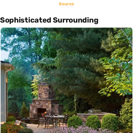
Source
Sophisticated Surrounding