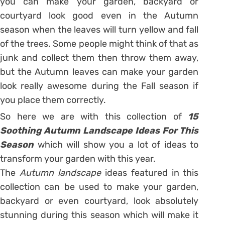
you can make your garden, backyard or
courtyard look good even in the Autumn
season when the leaves will turn yellow and fall
of the trees. Some people might think of that as
junk and collect them then throw them away,
but the Autumn leaves can make your garden
look really awesome during the Fall season if
you place them correctly.
So here we are with this collection of
15
Soothing Autumn Landscape Ideas For This
Season
which will show you a lot of ideas to
transform your garden with this year.
The
Autumn landscape
ideas featured in this
collection can be used to make your garden,
backyard or even courtyard, look absolutely
stunning during this season which will make it