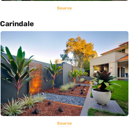
Source
Carindale
Source