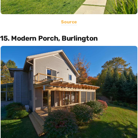
Source
15. Modern Porch, Burlington