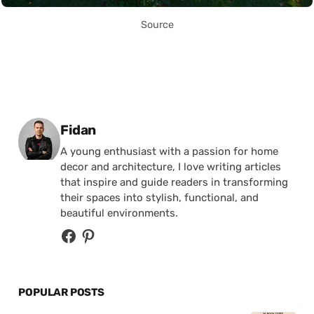
Source
Posted by
Fidan
A young enthusiast with a passion for home
decor and architecture, I love writing articles
that inspire and guide readers in transforming
their spaces into stylish, functional, and
beautiful environments.
POPULAR POSTS