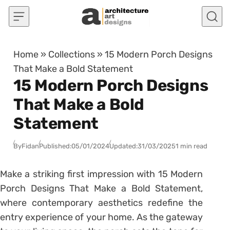
Skip to content
Home
»
Collections
»
15 Modern Porch Designs
That Make a Bold Statement
15 Modern Porch Designs
That Make a Bold
Statement
By
Fidan
Published:
05/01/2024
Updated:
31/03/2025
1 min read
Make a striking first impression with 15 Modern
Porch Designs That Make a Bold Statement,
where contemporary aesthetics redefine the
entry experience of your home. As the gateway