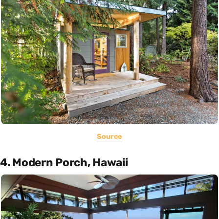
Source
4. Modern Porch, Hawaii