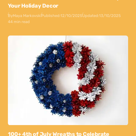
Your Holiday Decor
By
Maya Markovski
Published:
12/10/2025
Updated:
13/10/2025
44 min read
100+ 4th of July Wreaths to Celebrate