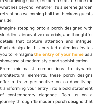
to your living space, the porch sets the tone for
what lies beyond, whether it’s a serene garden
retreat or a welcoming hall that beckons guests
inside.
Imagine stepping onto a porch designed with
sleek lines, innovative materials, and thoughtful
details that capture attention and intrigue.
Each design in this curated collection invites
you to reimagine
the entry of your home
as a
showcase of modern style and sophistication.
From minimalist compositions to dynamic
architectural elements, these porch designs
offer a fresh perspective on outdoor living,
transforming your entry into a bold statement
of contemporary elegance. Join us on a
journey through 15 modern porch designs that