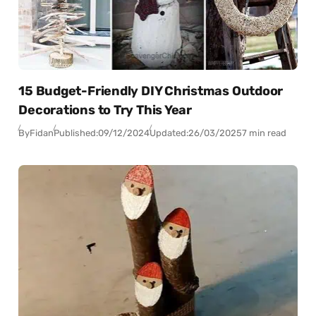
15 Budget-Friendly DIY Christmas Outdoor
Decorations to Try This Year
By
Fidan
Published:
09/12/2024
Updated:
26/03/2025
7 min read