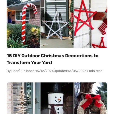
15 DIY Outdoor Christmas Decorations to
Transform Your Yard
By
Fidan
Published:
15/12/2024
Updated:
16/05/2025
7 min read