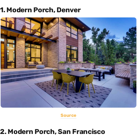
1. Modern Porch, Denver
Source
2. Modern Porch, San Francisco