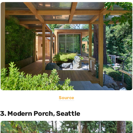
Source
3. Modern Porch, Seattle