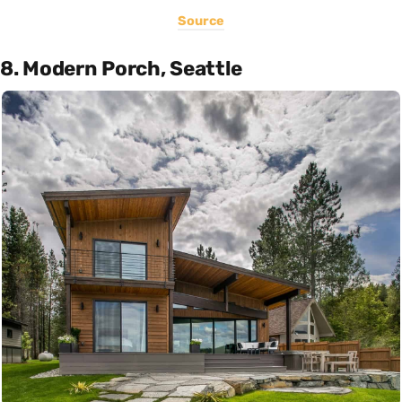
Source
8. Modern Porch, Seattle