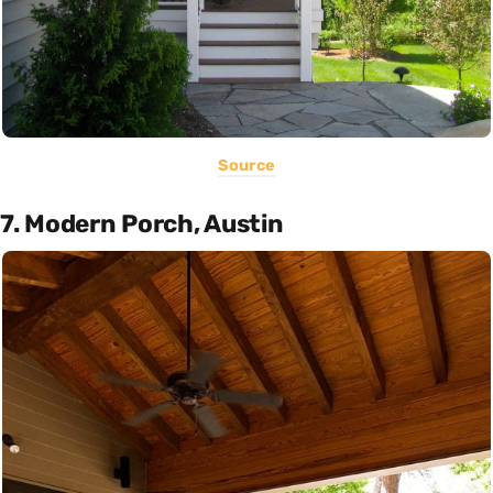
Source
7. Modern Porch, Austin