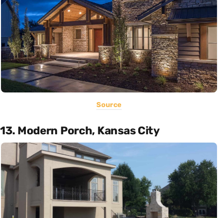
Source
13. Modern Porch, Kansas City