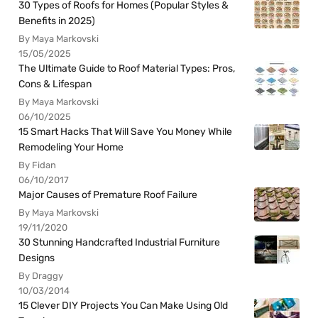
30 Types of Roofs for Homes (Popular Styles &
Benefits in 2025)
By Maya Markovski
15/05/2025
The Ultimate Guide to Roof Material Types: Pros,
Cons & Lifespan
By Maya Markovski
06/10/2025
15 Smart Hacks That Will Save You Money While
Remodeling Your Home
By Fidan
06/10/2017
Major Causes of Premature Roof Failure
By Maya Markovski
19/11/2020
30 Stunning Handcrafted Industrial Furniture
Designs
By Draggy
10/03/2014
15 Clever DIY Projects You Can Make Using Old