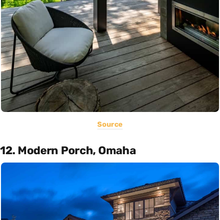
Source
12. Modern Porch, Omaha