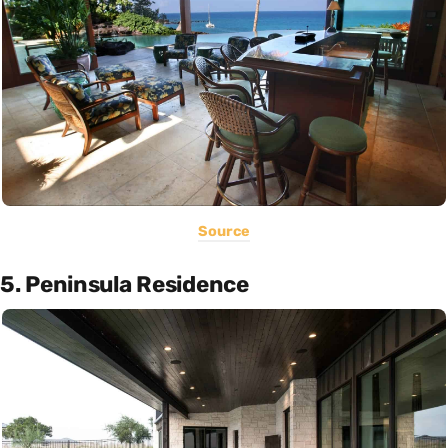
Source
5. Peninsula Residence