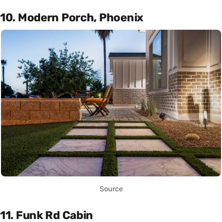
10. Modern Porch, Phoenix
Source
11. Funk Rd Cabin