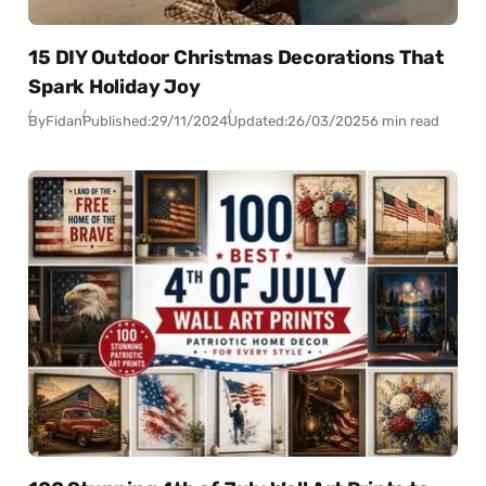
15 DIY Outdoor Christmas Decorations That
Spark Holiday Joy
By
Fidan
Published:
29/11/2024
Updated:
26/03/2025
6 min read