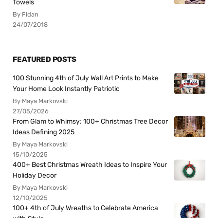
Towels
By Fidan
24/07/2018
FEATURED POSTS
100 Stunning 4th of July Wall Art Prints to Make
Your Home Look Instantly Patriotic
By Maya Markovski
27/05/2026
From Glam to Whimsy: 100+ Christmas Tree Decor
Ideas Defining 2025
By Maya Markovski
15/10/2025
400+ Best Christmas Wreath Ideas to Inspire Your
Holiday Decor
By Maya Markovski
12/10/2025
100+ 4th of July Wreaths to Celebrate America