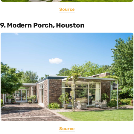
Source
9. Modern Porch, Houston
Source