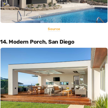
Source
14. Modern Porch, San Diego