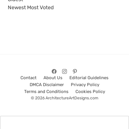
Newest
Most Voted
Contact
About Us
Editorial Guidelines
DMCA Disclaimer
Privacy Policy
Terms and Conditions
Cookies Policy
© 2026 ArchitectureArtDesigns.com