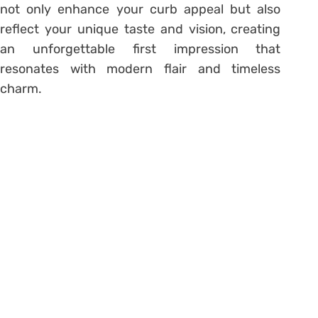
not only enhance your curb appeal but also
reflect your unique taste and vision, creating
an unforgettable first impression that
resonates with modern flair and timeless
charm.