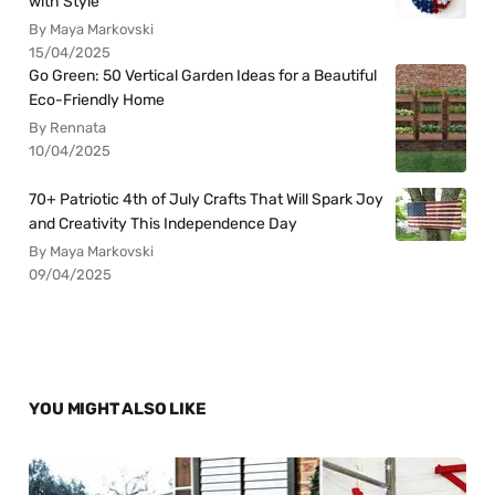
with Style
By Maya Markovski
15/04/2025
Go Green: 50 Vertical Garden Ideas for a Beautiful
Eco-Friendly Home
By Rennata
10/04/2025
70+ Patriotic 4th of July Crafts That Will Spark Joy
and Creativity This Independence Day
By Maya Markovski
09/04/2025
YOU MIGHT ALSO LIKE