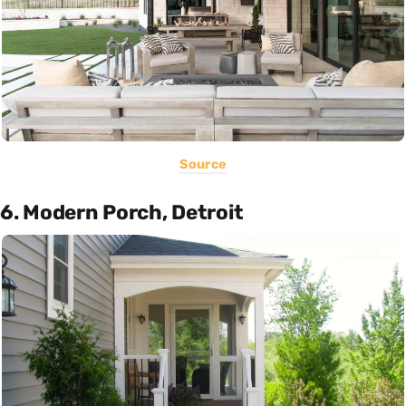
Source
6. Modern Porch, Detroit