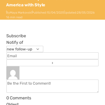
America with Style
By
Maya Markovski
Published:
15/04/2025
Updated:
28/05/2026
16 min read
Subscribe
Notify of
0
Comments
Oldest