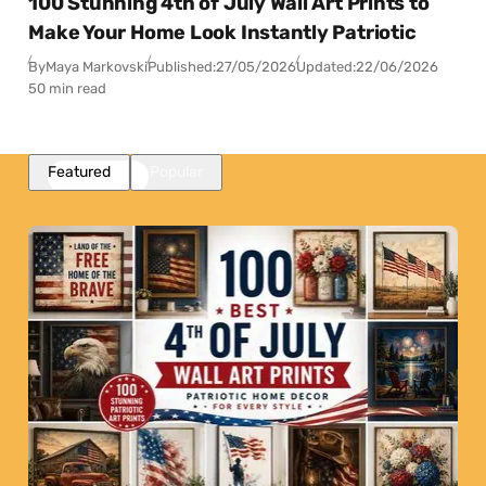
100 Stunning 4th of July Wall Art Prints to
Make Your Home Look Instantly Patriotic
By
Maya Markovski
Published:
27/05/2026
Updated:
22/06/2026
50 min read
Featured
Popular