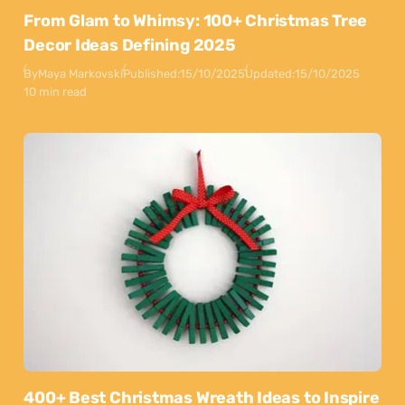
From Glam to Whimsy: 100+ Christmas Tree
Decor Ideas Defining 2025
By
Maya Markovski
Published:
15/10/2025
Updated:
15/10/2025
10 min read
400+ Best Christmas Wreath Ideas to Inspire