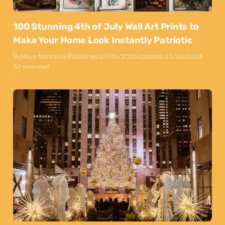
100 Stunning 4th of July Wall Art Prints to
Make Your Home Look Instantly Patriotic
By
Maya Markovski
Published:
27/05/2026
Updated:
22/06/2026
50 min read