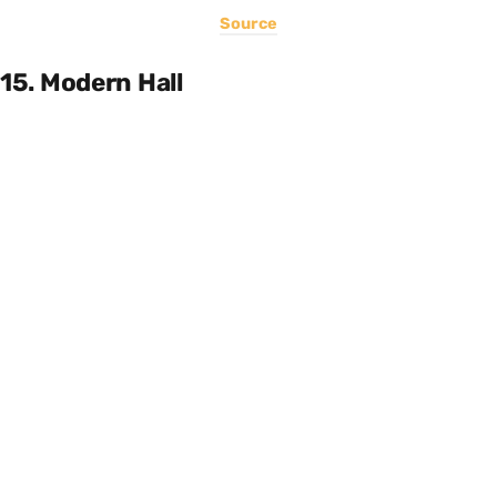
Source
15. Modern Hall