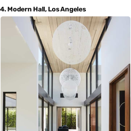
4. Modern Hall, Los Angeles