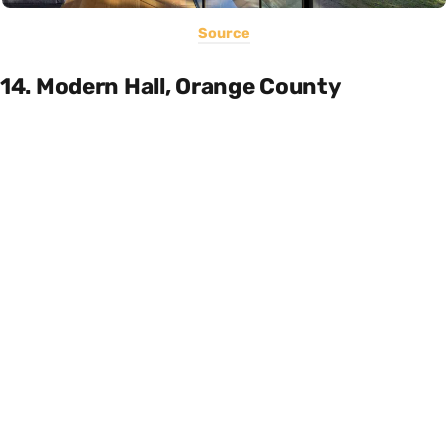
Source
14. Modern Hall, Orange County