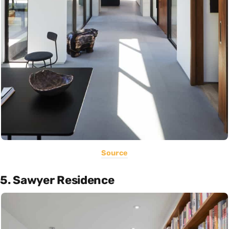
Source
5. Sawyer Residence