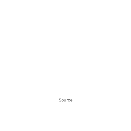
Source