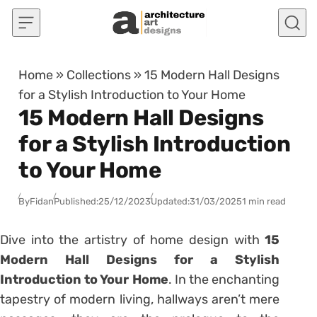
Skip to content
Home
»
Collections
»
15 Modern Hall Designs
for a Stylish Introduction to Your Home
15 Modern Hall Designs
for a Stylish Introduction
to Your Home
By
Fidan
Published:
25/12/2023
Updated:
31/03/2025
1 min read
Dive into the artistry of home design with
15
Modern Hall Designs for a Stylish
Introduction to Your Home
. In the enchanting
tapestry of modern living, hallways aren’t mere