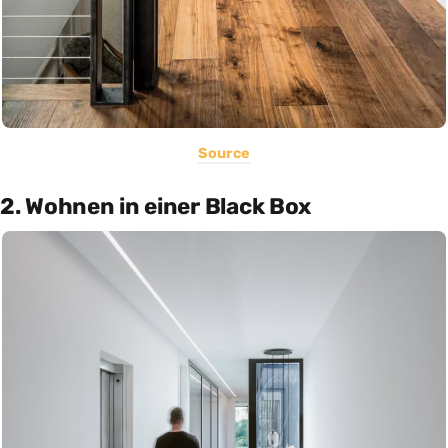
Source
2. Wohnen in einer Black Box