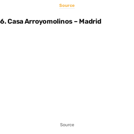
Source
6. Casa Arroyomolinos – Madrid
Source