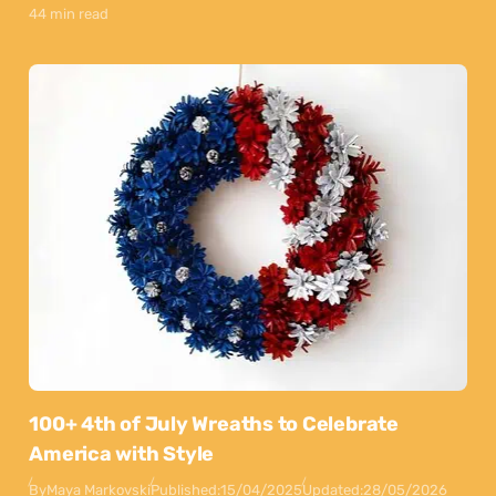
44 min read
100+ 4th of July Wreaths to Celebrate
America with Style
By
Maya Markovski
Published:
15/04/2025
Updated:
28/05/2026