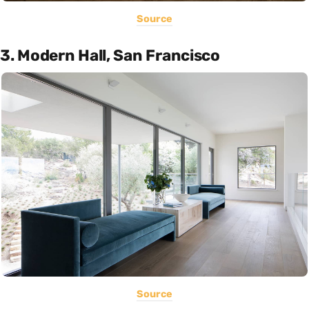
Source
3. Modern Hall, San Francisco
Source