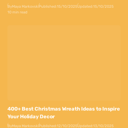
By
Maya Markovski
Published:
15/10/2025
Updated:
15/10/2025
10 min read
400+ Best Christmas Wreath Ideas to Inspire
Your Holiday Decor
By
Maya Markovski
Published:
12/10/2025
Updated:
13/10/2025