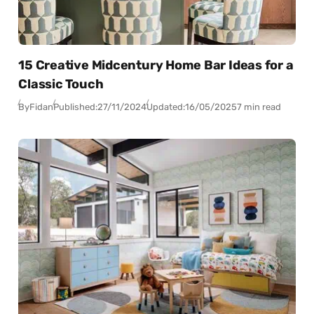
15 Creative Midcentury Home Bar Ideas for a
Classic Touch
By
Fidan
Published:
27/11/2024
Updated:
16/05/2025
7 min read