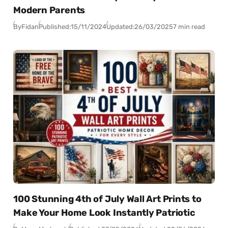
Modern Parents
By
Fidan
Published:
15/11/2024
Updated:
26/03/2025
7 min read
100 Stunning 4th of July Wall Art Prints to
Make Your Home Look Instantly Patriotic