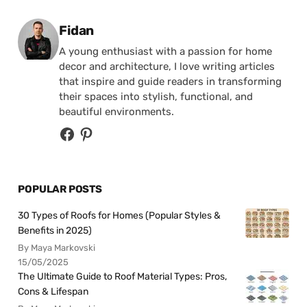
Posted by
Fidan
A young enthusiast with a passion for home
decor and architecture, I love writing articles
that inspire and guide readers in transforming
their spaces into stylish, functional, and
beautiful environments.
POPULAR POSTS
30 Types of Roofs for Homes (Popular Styles &
Benefits in 2025)
By Maya Markovski
15/05/2025
The Ultimate Guide to Roof Material Types: Pros,
Cons & Lifespan