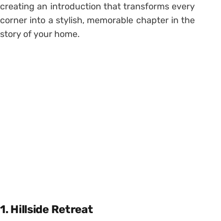
creating an introduction that transforms every
corner into a stylish, memorable chapter in the
story of your home.
1. Hillside Retreat