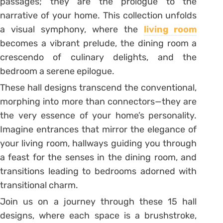
passages; they are the prologue to the
narrative of your home. This collection unfolds
a visual symphony, where the
living room
becomes a vibrant prelude, the dining room a
crescendo of culinary delights, and the
bedroom a serene epilogue.
These hall designs transcend the conventional,
morphing into more than connectors—they are
the very essence of your home’s personality.
Imagine entrances that mirror the elegance of
your living room, hallways guiding you through
a feast for the senses in the dining room, and
transitions leading to bedrooms adorned with
transitional charm.
Join us on a journey through these 15 hall
designs, where each space is a brushstroke,