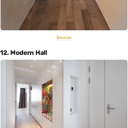
Source
12. Modern Hall