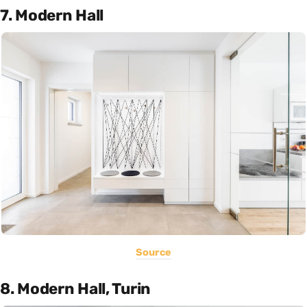
7. Modern Hall
Source
8. Modern Hall, Turin