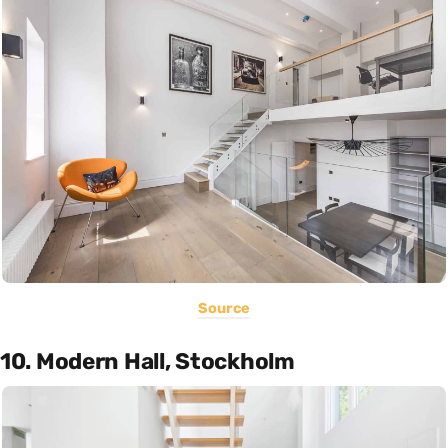
Source
10. Modern Hall, Stockholm