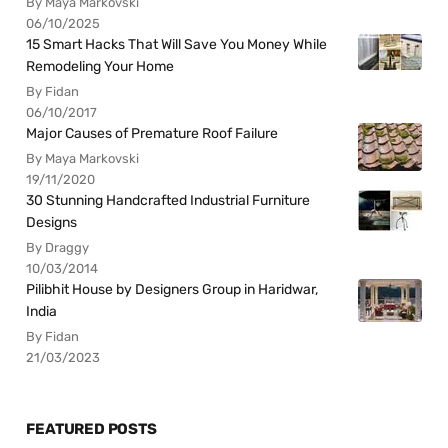
By Maya Markovski
06/10/2025
15 Smart Hacks That Will Save You Money While
Remodeling Your Home
By Fidan
06/10/2017
Major Causes of Premature Roof Failure
By Maya Markovski
19/11/2020
30 Stunning Handcrafted Industrial Furniture
Designs
By Draggy
10/03/2014
Pilibhit House by Designers Group in Haridwar,
India
By Fidan
21/03/2023
FEATURED POSTS