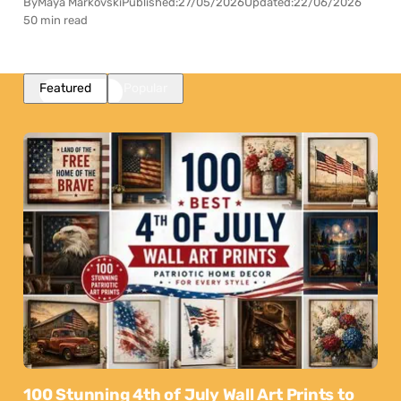
By
Maya Markovski
Published:
27/05/2026
Updated:
22/06/2026
50 min read
Featured
Popular
100 Stunning 4th of July Wall Art Prints to