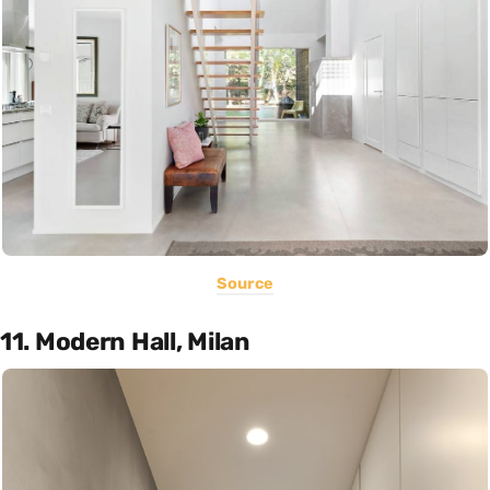
Source
11. Modern Hall, Milan