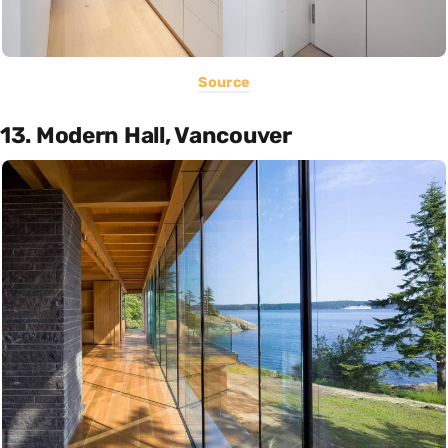
Source
13. Modern Hall, Vancouver