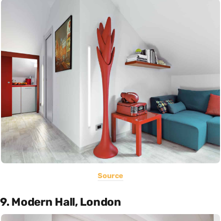
Source
9. Modern Hall, London