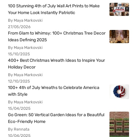
100 Stunning 4th of July Wall Art Prints to Make
Your Home Look Instantly Patriotic
By Maya Markovski
27/05/2026
From Glam to Whimsy: 100+ Christmas Tree Decor
Ideas Defining 2025
By Maya Markovski
15/10/2025
400+ Best Christmas Wreath Ideas to Inspire Your
Holiday Decor
By Maya Markovski
12/10/2025
100+ 4th of July Wreaths to Celebrate America
with Style
By Maya Markovski
15/04/2025
Go Green: 50 Vertical Garden Ideas for a Beautiful
Eco-Friendly Home
By Rennata
10/04/2025