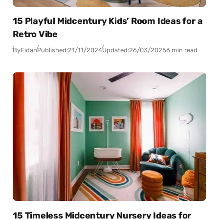
15 Playful Midcentury Kids’ Room Ideas for a
Retro Vibe
By
Fidan
Published:
21/11/2024
Updated:
26/03/2025
6 min read
15 Timeless Midcentury Nursery Ideas for