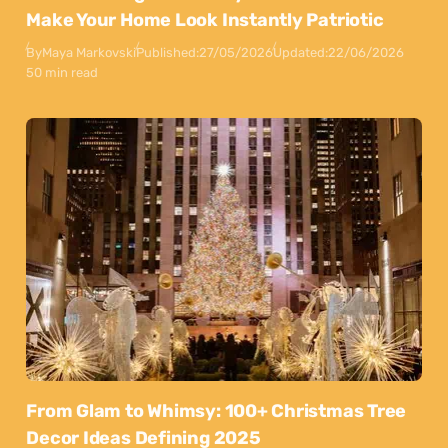
Make Your Home Look Instantly Patriotic
By
Maya Markovski
Published:
27/05/2026
Updated:
22/06/2026
50 min read
From Glam to Whimsy: 100+ Christmas Tree
Decor Ideas Defining 2025