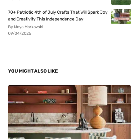
70+ Patriotic 4th of July Crafts That Will Spark Joy
and Creativity This Independence Day
By Maya Markovski
09/04/2025
YOU MIGHT ALSO LIKE