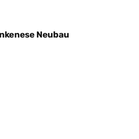
ankenese Neubau