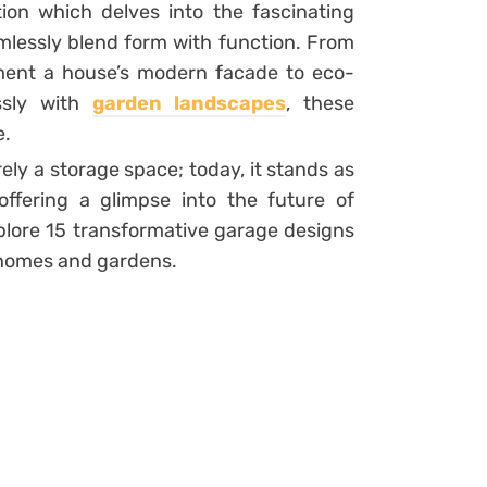
ion which delves into the fascinating
lessly blend form with function. From
ement a house’s modern facade to eco-
essly with
garden landscapes
, these
e.
y a storage space; today, it stands as
offering a glimpse into the future of
plore 15 transformative garage designs
 homes and gardens.