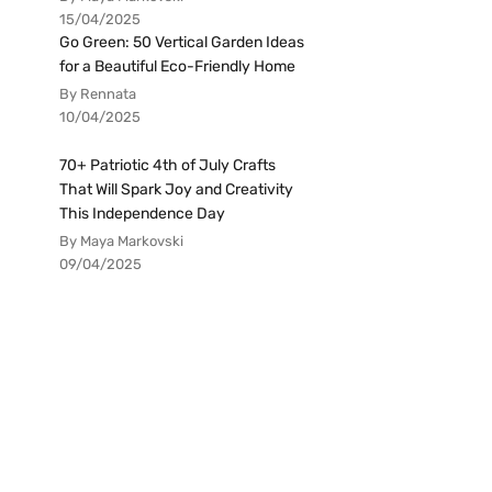
15/04/2025
Go Green: 50 Vertical Garden Ideas
for a Beautiful Eco-Friendly Home
By Rennata
10/04/2025
70+ Patriotic 4th of July Crafts
That Will Spark Joy and Creativity
This Independence Day
By Maya Markovski
09/04/2025