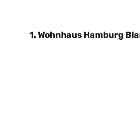
1. Wohnhaus Hamburg Bl