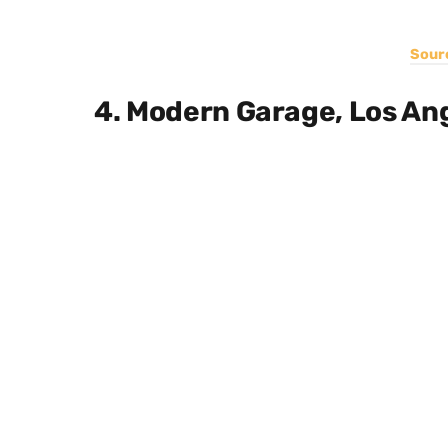
Sour
4. Modern Garage, Los An