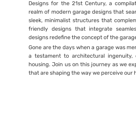
Designs for the 21st Century, a compilat
realm of modern garage designs that seam
sleek, minimalist structures that compl
friendly designs that integrate seaml
designs redefine the concept of the garag
Gone are the days when a garage was merel
a testament to architectural ingenuity, 
housing. Join us on this journey as we ex
that are shaping the way we perceive our