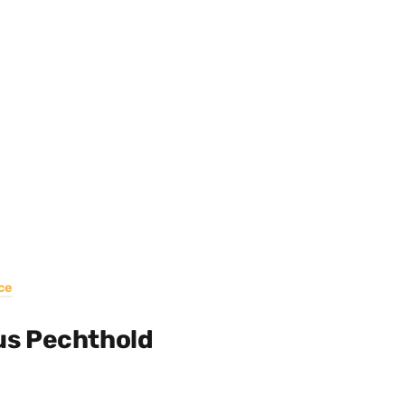
ce
us Pechthold