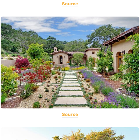
Source
Source