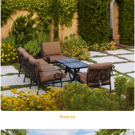
Source