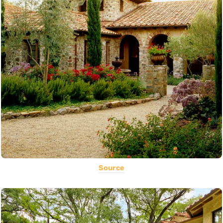
Source