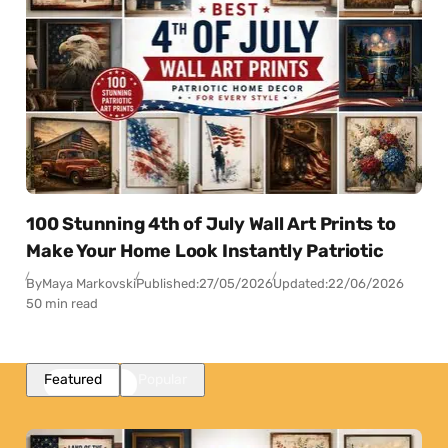
100 Stunning 4th of July Wall Art Prints to
Make Your Home Look Instantly Patriotic
By
Maya Markovski
Published:
27/05/2026
Updated:
22/06/2026
50 min read
Featured
Popular