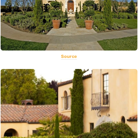
Source