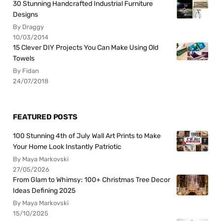
30 Stunning Handcrafted Industrial Furniture
Designs
By Draggy
10/03/2014
15 Clever DIY Projects You Can Make Using Old
Towels
By Fidan
24/07/2018
FEATURED POSTS
100 Stunning 4th of July Wall Art Prints to Make
Your Home Look Instantly Patriotic
By Maya Markovski
27/05/2026
From Glam to Whimsy: 100+ Christmas Tree Decor
Ideas Defining 2025
By Maya Markovski
15/10/2025