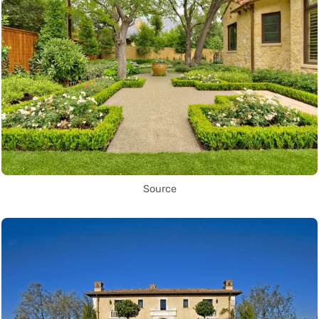
Source