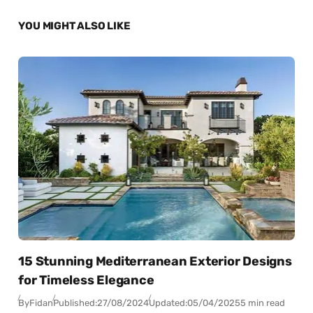
YOU MIGHT ALSO LIKE
15 Stunning Mediterranean Exterior Designs
for Timeless Elegance
By
Fidan
Published:
27/08/2024
Updated:
05/04/2025
5 min read