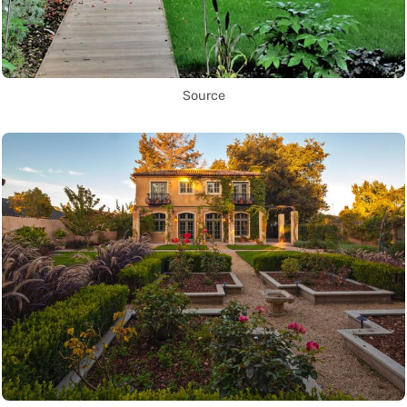
Source