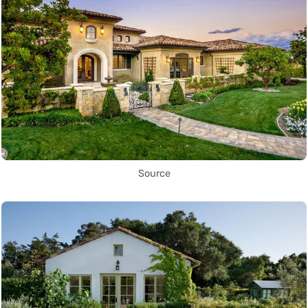
Source