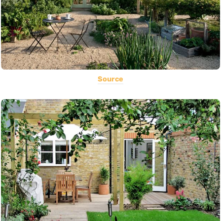
Source