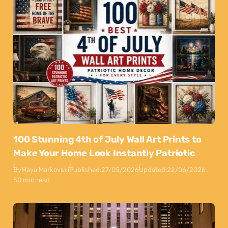
100 Stunning 4th of July Wall Art Prints to
Make Your Home Look Instantly Patriotic
By
Maya Markovski
Published:
27/05/2026
Updated:
22/06/2026
50 min read