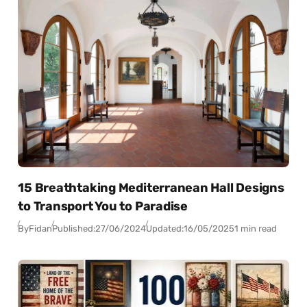
15 Breathtaking Mediterranean Hall Designs
to Transport You to Paradise
By
Fidan
Published:
27/06/2024
Updated:
16/05/2025
1 min read