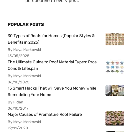
perspective to every post.
POPULAR POSTS
30 Types of Roofs for Homes (Popular Styles &
Benefits in 2025)
By Maya Markovski
15/05/2025
The Ultimate Guide to Roof Material Types: Pros,
Cons & Lifespan
By Maya Markovski
06/10/2025
15 Smart Hacks That Will Save You Money While
Remodeling Your Home
By Fidan
06/10/2017
Major Causes of Premature Roof Failure
By Maya Markovski
19/11/2020