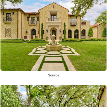
Source