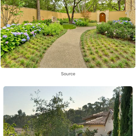
Source