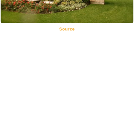
Source