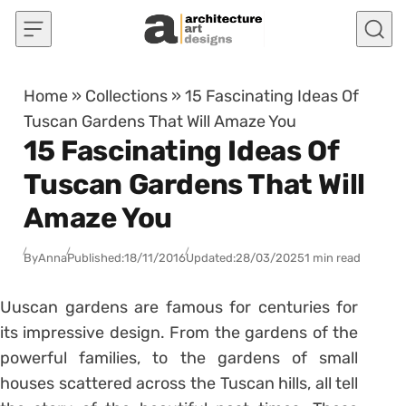
Skip to content
Home
»
Collections
»
15 Fascinating Ideas Of
Tuscan Gardens That Will Amaze You
15 Fascinating Ideas Of
Tuscan Gardens That Will
Amaze You
By
Anna
Published:
18/11/2016
Updated:
28/03/2025
1 min read
Uuscan gardens are famous for centuries for
its impressive design. From the gardens of the
powerful families, to the gardens of small
houses scattered across the Tuscan hills, all tell