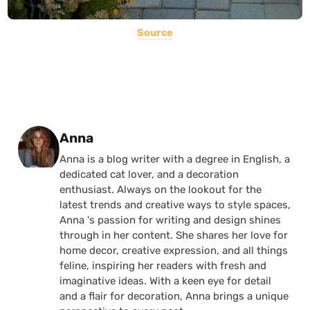
Source
Posted by
Anna
Anna is a blog writer with a degree in English, a
dedicated cat lover, and a decoration
enthusiast. Always on the lookout for the
latest trends and creative ways to style spaces,
Anna 's passion for writing and design shines
through in her content. She shares her love for
home decor, creative expression, and all things
feline, inspiring her readers with fresh and
imaginative ideas. With a keen eye for detail
and a flair for decoration, Anna brings a unique