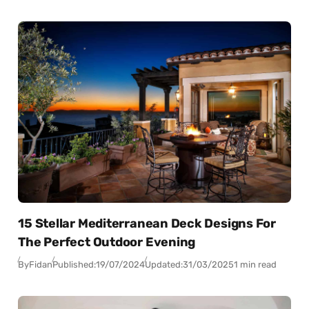
15 Stellar Mediterranean Deck Designs For
The Perfect Outdoor Evening
By
Fidan
Published:
19/07/2024
Updated:
31/03/2025
1 min read