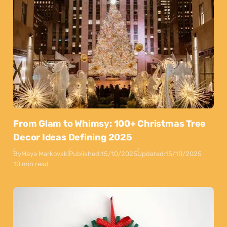
From Glam to Whimsy: 100+ Christmas Tree
Decor Ideas Defining 2025
By
Maya Markovski
Published:
15/10/2025
Updated:
15/10/2025
10 min read