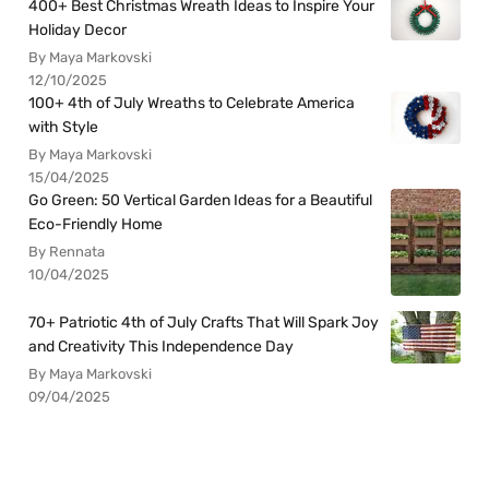
400+ Best Christmas Wreath Ideas to Inspire Your
Holiday Decor
By Maya Markovski
12/10/2025
100+ 4th of July Wreaths to Celebrate America
with Style
By Maya Markovski
15/04/2025
Go Green: 50 Vertical Garden Ideas for a Beautiful
Eco-Friendly Home
By Rennata
10/04/2025
70+ Patriotic 4th of July Crafts That Will Spark Joy
and Creativity This Independence Day
By Maya Markovski
09/04/2025