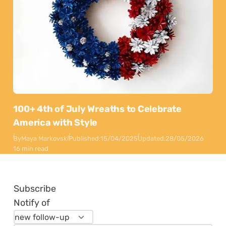
100+ 4th of July Wreaths to Celebrate
America with Style
By
Maya Markovski
Published:
15/04/2025
Updated:
28/05/2026
16 min read
Subscribe
Notify of