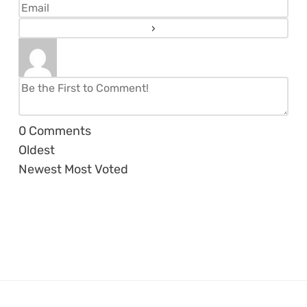
0
Comments
Oldest
Newest
Most Voted