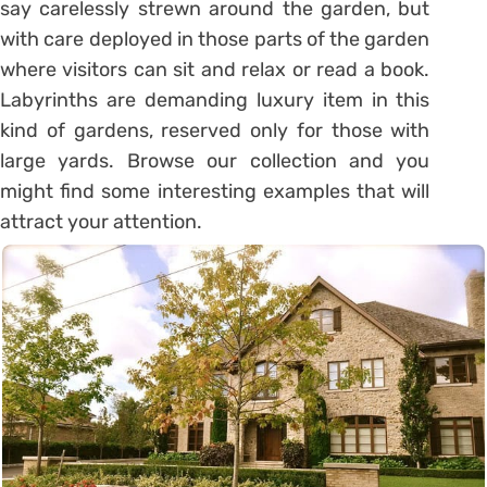
say carelessly strewn around the garden, but
with care deployed in those parts of the garden
where visitors can sit and relax or read a book.
Labyrinths are demanding luxury item in this
kind of gardens, reserved only for those with
large yards. Browse our collection and you
might find some interesting examples that will
attract your attention.