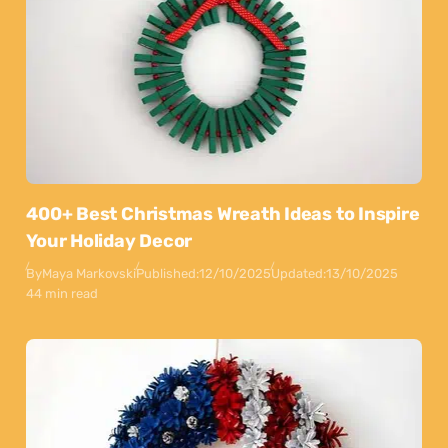
400+ Best Christmas Wreath Ideas to Inspire
Your Holiday Decor
By
Maya Markovski
Published:
12/10/2025
Updated:
13/10/2025
44 min read