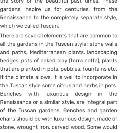
the story of the beautiful past times. These
gardens inspire us for centuries, from the
Renaissance to the completely separate style,
which we called Tuscan.
There are several elements that are common to
all the gardens in the Tuscan style: stone walls
and paths, Mediterranean plants, landscaping
hedges, pots of baked clay (terra cotta), plants
that are planted in pots, pebbles, fountains etc.
If the climate allows, it is well to incorporate in
the Tuscan style some citrus and herbs in pots.
Benches with luxurious design in the
Renaissance or a similar style, are integral part
of the Tuscan gardens. Benches and garden
chairs should be with luxurious design, made of
stone, wrought iron, carved wood. Some would