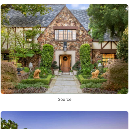
Source