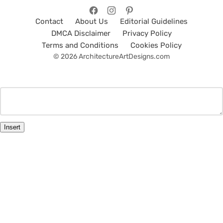
Contact
About Us
Editorial Guidelines
DMCA Disclaimer
Privacy Policy
Terms and Conditions
Cookies Policy
© 2026 ArchitectureArtDesigns.com
Insert