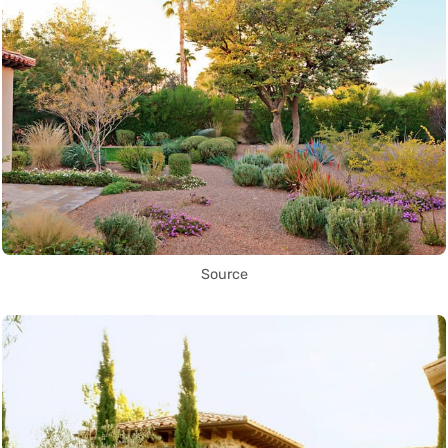
Source