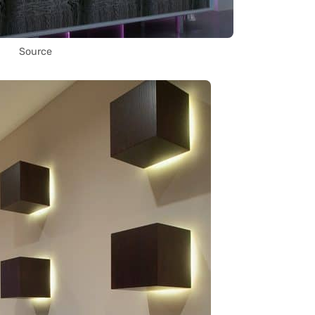
Source