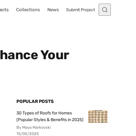
ects
Collections
News
Submit Project
Enhance Your
POPULAR POSTS
30 Types of Roofs for Homes
(Popular Styles & Benefits in 2025)
By Maya Markovski
15/05/2025