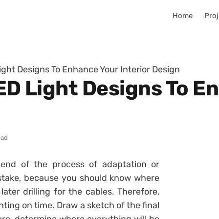
Home
Proj
Light Designs To Enhance Your Interior Design
LED Light Designs To 
ead
 end of the process of adaptation or
mistake, because you should know where
later drilling for the cables. Therefore,
ghting on time. Draw a sketch of the final