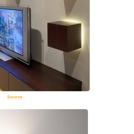
Source