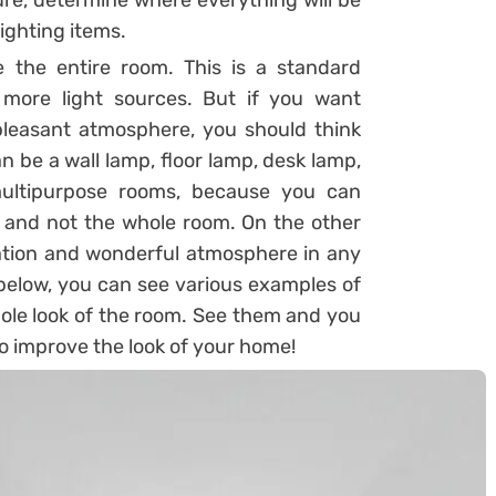
re, determine where everything will be
lighting items.
e the entire room. This is a standard
 more light sources. But if you want
 pleasant atmosphere, you should think
n be a wall lamp, floor lamp, desk lamp,
 multipurpose rooms, because you can
m, and not the whole room. On the other
ination and wonderful atmosphere in any
 below, you can see various examples of
ole look of the room. See them and you
 to improve the look of your home!