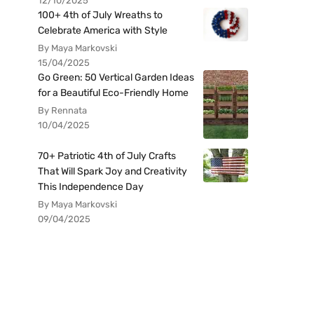
12/10/2025
100+ 4th of July Wreaths to
Celebrate America with Style
By Maya Markovski
15/04/2025
Go Green: 50 Vertical Garden Ideas
for a Beautiful Eco-Friendly Home
By Rennata
10/04/2025
70+ Patriotic 4th of July Crafts
That Will Spark Joy and Creativity
This Independence Day
By Maya Markovski
09/04/2025