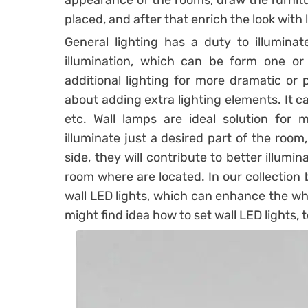
appearance of the rooms, draw the furnitu
placed, and after that enrich the look with 
General lighting has a duty to illuminat
illumination, which can be form one or
additional lighting for more dramatic or
about adding extra lighting elements. It ca
etc. Wall lamps are ideal solution for
illuminate just a desired part of the roo
side, they will contribute to better illum
room where are located. In our collection
wall LED lights, which can enhance the wh
might find idea how to set wall LED lights,