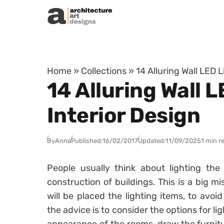
Skip to content
Home
»
Collections
»
14 Alluring Wall LED 
14 Alluring Wall 
Interior Design
By
Anna
Published:
16/02/2017
Updated:
11/09/2025
1 min r
People usually think about lighting the
construction of buildings. This is a big 
will be placed the lighting items, to avoid 
the advice is to consider the options for li