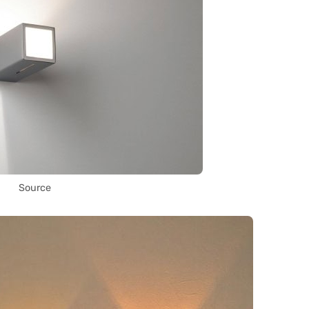
Source