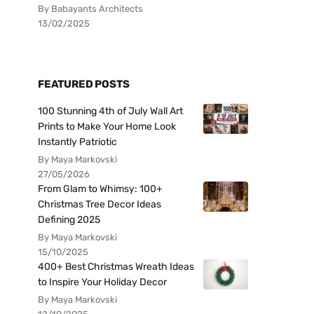
By Babayants Architects
13/02/2025
FEATURED POSTS
100 Stunning 4th of July Wall Art
Prints to Make Your Home Look
Instantly Patriotic
By Maya Markovski
27/05/2026
From Glam to Whimsy: 100+
Christmas Tree Decor Ideas
Defining 2025
By Maya Markovski
15/10/2025
400+ Best Christmas Wreath Ideas
to Inspire Your Holiday Decor
By Maya Markovski