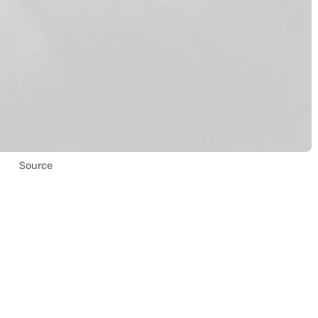
Source