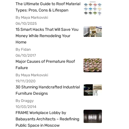
The Ultimate Guide to Roof Material
Types: Pros, Cons & Lifespan
By Maya Markovski
06/10/2025
15 Smart Hacks That Will Save You
Money While Remodeling Your
Home
By Fidan
06/10/2017
Major Causes of Premature Roof
Failure
By Maya Markovski
19/11/2020
30 Stunning Handcrafted Industrial
Furniture Designs
By Draggy
10/03/2014
FRAME Workplace Lobby by
Babayants Architects – Redefining
Public Space in Moscow