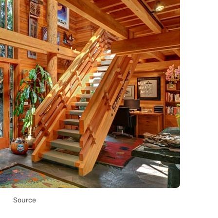
Source