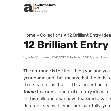
Skip to content
Home
»
Collections
»
12 Brilliant Entry Id
12 Brilliant Entr
By
Fidan
Published:
12/07/2014
Updated:
27/03/2025
1 min 
The entrance is the first thing you and yo
your home and that means that it needs to
the style it is built. This collection o
home
features a handful of entry ideas fo
In this collection, we have featured a varie
different styles. If you look carefully y