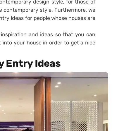
ontemporary design style, for those of
e contemporary style. Furthermore, we
entry ideas for people whose houses are
 inspiration and ideas so that you can
 into your house in order to get a nice
 Entry Ideas