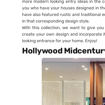
more modern looking entry ideas in the c
you who have your houses designed in th
have also featured rustic and traditional 
in that corresponding design style.
With this collection, we want to give you
create your own design and incorporate it
looking entrance for your home. Enjoy!
Hollywood Midcentury