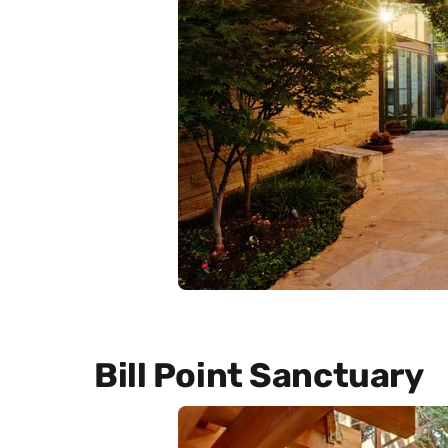
Bill Point Sanctuary