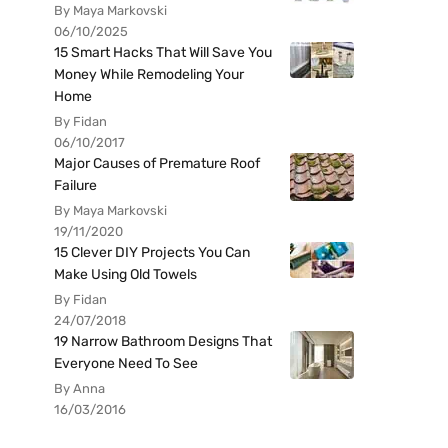
By Maya Markovski
06/10/2025
15 Smart Hacks That Will Save You
Money While Remodeling Your
Home
By Fidan
06/10/2017
Major Causes of Premature Roof
Failure
By Maya Markovski
19/11/2020
15 Clever DIY Projects You Can
Make Using Old Towels
By Fidan
24/07/2018
19 Narrow Bathroom Designs That
Everyone Need To See
By Anna
16/03/2016