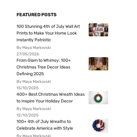
FEATURED POSTS
100 Stunning 4th of July Wall Art
Prints to Make Your Home Look
Instantly Patriotic
By Maya Markovski
27/05/2026
From Glam to Whimsy: 100+
Christmas Tree Decor Ideas
Defining 2025
By Maya Markovski
15/10/2025
400+ Best Christmas Wreath Ideas
to Inspire Your Holiday Decor
By Maya Markovski
12/10/2025
100+ 4th of July Wreaths to
Celebrate America with Style
By Maya Markovski