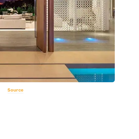
Source