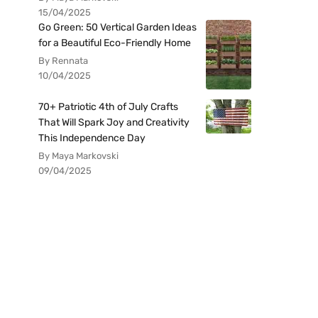
15/04/2025
Go Green: 50 Vertical Garden Ideas
for a Beautiful Eco-Friendly Home
By Rennata
10/04/2025
70+ Patriotic 4th of July Crafts
That Will Spark Joy and Creativity
This Independence Day
By Maya Markovski
09/04/2025