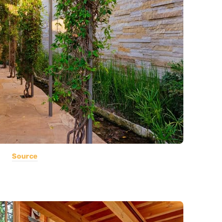
Source