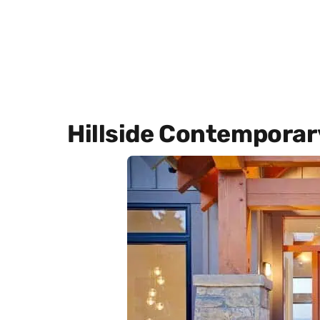
Hillside Contemporar