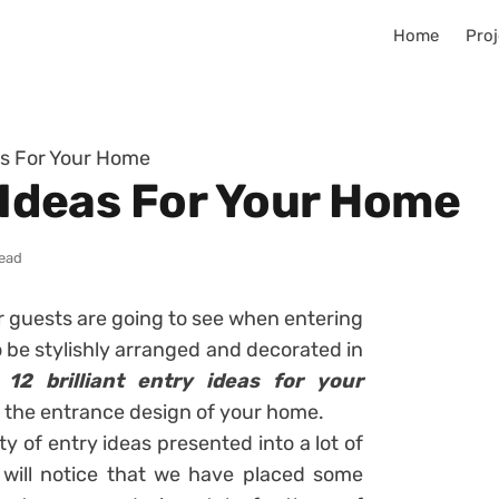
Home
Proj
eas For Your Home
y Ideas For Your Home
read
ur guests are going to see when entering
 be stylishly arranged and decorated in
f
12 brilliant entry ideas for your
r the entrance design of your home.
ty of entry ideas presented into a lot of
ou will notice that we have placed some