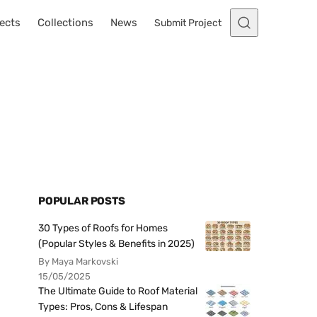
ects
Collections
News
Submit Project
POPULAR POSTS
30 Types of Roofs for Homes
(Popular Styles & Benefits in 2025)
By Maya Markovski
15/05/2025
The Ultimate Guide to Roof Material
Types: Pros, Cons & Lifespan