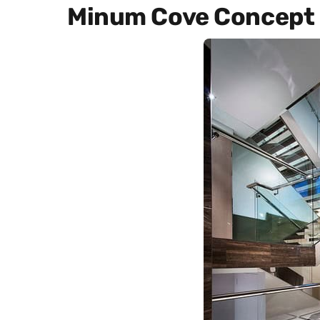
Minum Cove Concept 