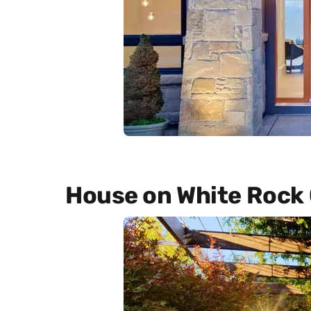
House on White Rock