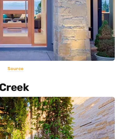
Source
 Creek