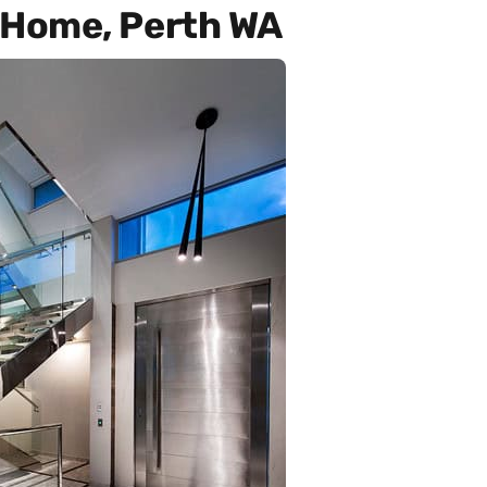
Home, Perth WA