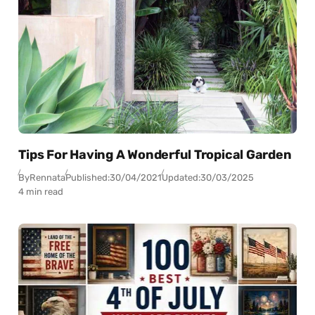
Tips For Having A Wonderful Tropical Garden
By
Rennata
Published:
30/04/2021
Updated:
30/03/2025
4 min read