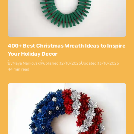
400+ Best Christmas Wreath Ideas to Inspire
Your Holiday Decor
By
Maya Markovski
Published:
12/10/2025
Updated:
13/10/2025
44 min read