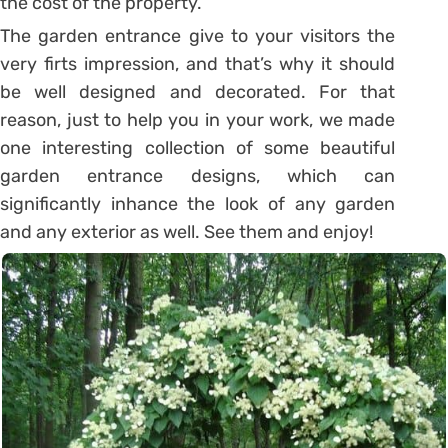
the cost of the property.
The garden entrance give to your visitors the
very firts impression, and that’s why it should
be well designed and decorated. For that
reason, just to help you in your work, we made
one interesting collection of some beautiful
garden entrance designs, which can
significantly inhance the look of any garden
and any exterior as well. See them and enjoy!