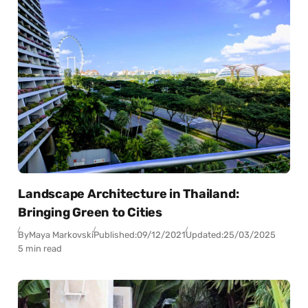
Landscape Architecture in Thailand:
Bringing Green to Cities
By
Maya Markovski
Published:
09/12/2021
Updated:
25/03/2025
5 min read