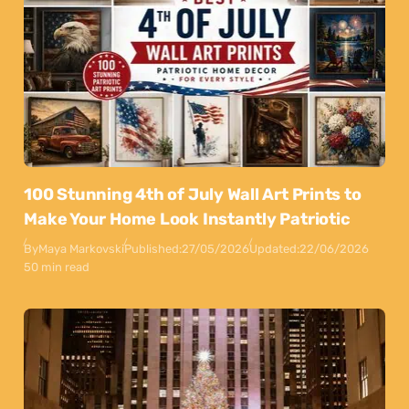
100 Stunning 4th of July Wall Art Prints to
Make Your Home Look Instantly Patriotic
By
Maya Markovski
Published:
27/05/2026
Updated:
22/06/2026
50 min read