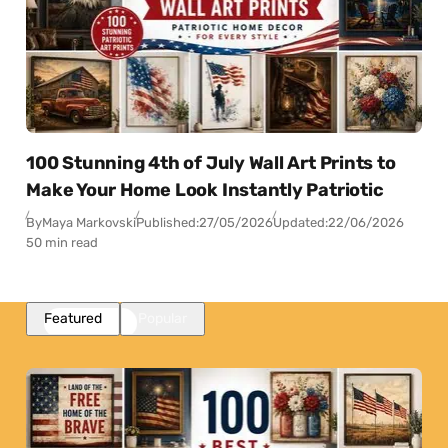
100 Stunning 4th of July Wall Art Prints to
Make Your Home Look Instantly Patriotic
By
Maya Markovski
Published:
27/05/2026
Updated:
22/06/2026
50 min read
Featured
Popular