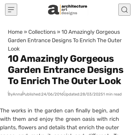
Skip to content
Home
»
Collections
»
10 Amazingly Gorgeous
Garden Entrance Designs To Enrich The Outer
Look
10 Amazingly Gorgeous
Garden Entrance Designs
To Enrich The Outer Look
By
Anna
Published:
24/06/2016
Updated:
28/03/2025
1 min read
The works in the garden can finally begin, and
with them and enjoy the green oasis with rich
plants, flowers and details that enrich the outer