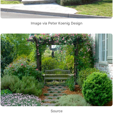
Image via Peter Koenig Design
Source