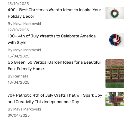
15/10/2025
400+ Best Christmas Wreath Ideas to Inspire Your
Holiday Decor
By Maya Markovski
12/10/2025
100+ 4th of July Wreaths to Celebrate America
with Style
By Maya Markovski
15/04/2025
Go Green: 50 Vertical Garden Ideas for a Beautiful
Eco-Friendly Home
By Rennata
10/04/2025
70+ Patriotic 4th of July Crafts That Will Spark Joy
and Creativity This Independence Day
By Maya Markovski
09/04/2025