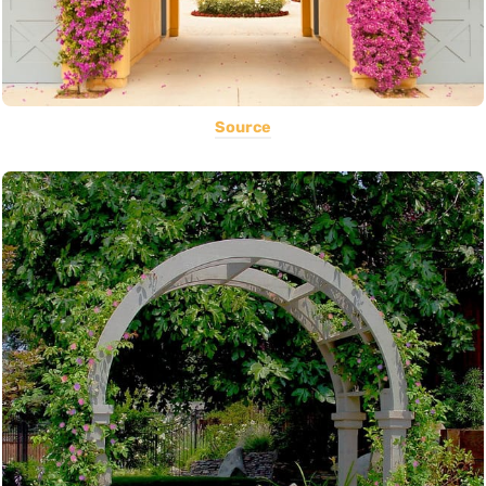
Source