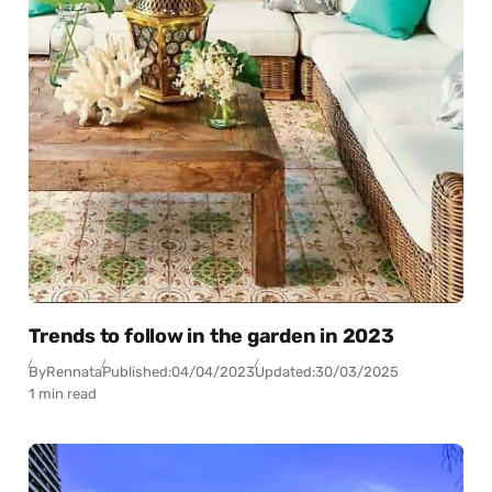
Trends to follow in the garden in 2023
By
Rennata
Published:
04/04/2023
Updated:
30/03/2025
1 min read