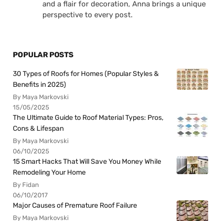
and a flair for decoration, Anna brings a unique
perspective to every post.
POPULAR POSTS
30 Types of Roofs for Homes (Popular Styles &
Benefits in 2025)
By Maya Markovski
15/05/2025
The Ultimate Guide to Roof Material Types: Pros,
Cons & Lifespan
By Maya Markovski
06/10/2025
15 Smart Hacks That Will Save You Money While
Remodeling Your Home
By Fidan
06/10/2017
Major Causes of Premature Roof Failure
By Maya Markovski