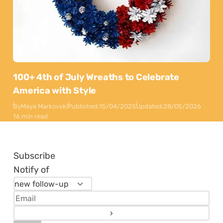
100+ 4th of July Wreaths to Celebrate
America with Style
By
Maya Markovski
Published:
15/04/2025
Updated:
28/05/2026
16 min read
Subscribe
Notify of