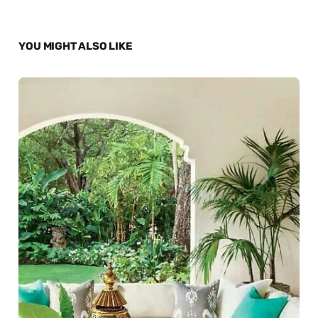
YOU MIGHT ALSO LIKE