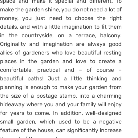
space and make it special and different. To
make the garden shine, you do not need a lot of
money, you just need to choose the right
details, and with a little imagination to fit them
in the countryside, on a terrace, balcony.
Originality and imagination are always good
allies of gardeners who love beautiful resting
places in the garden and love to create a
comfortable, practical and – of course –
beautiful paths! Just a little thinking and
planning is enough to make your garden from
the size of a postage stamp, into a charming
hideaway where you and your family will enjoy
for years to come. In addition, well-designed
small garden, which used to be a negative
feature of the house, can significantly increase