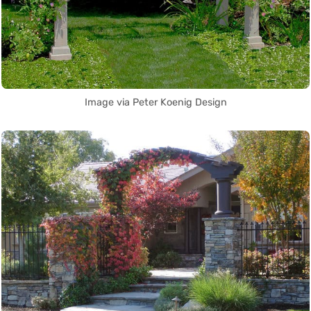
Image via Peter Koenig Design