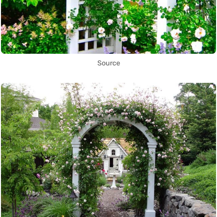
Source