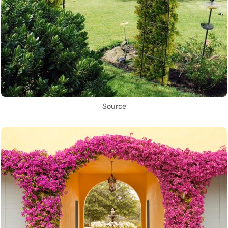
Source