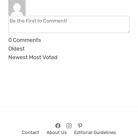
0
Comments
Oldest
Newest
Most Voted
Contact
About Us
Editorial Guidelines