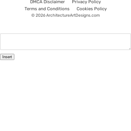
DMCA Disclaimer
Privacy Policy
Terms and Conditions
Cookies Policy
© 2026 ArchitectureArtDesigns.com
Insert