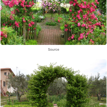
Source