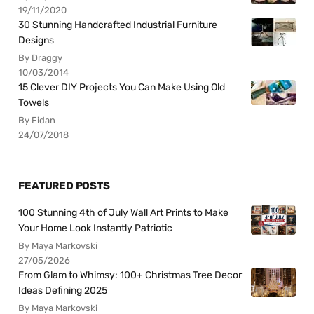
19/11/2020
30 Stunning Handcrafted Industrial Furniture
Designs
By Draggy
10/03/2014
15 Clever DIY Projects You Can Make Using Old
Towels
By Fidan
24/07/2018
FEATURED POSTS
100 Stunning 4th of July Wall Art Prints to Make
Your Home Look Instantly Patriotic
By Maya Markovski
27/05/2026
From Glam to Whimsy: 100+ Christmas Tree Decor
Ideas Defining 2025
By Maya Markovski