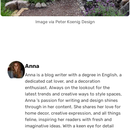
Image via Peter Koenig Design
Posted by
Anna
Anna is a blog writer with a degree in English, a
dedicated cat lover, and a decoration
enthusiast. Always on the lookout for the
latest trends and creative ways to style spaces,
Anna 's passion for writing and design shines
through in her content. She shares her love for
home decor, creative expression, and all things
feline, inspiring her readers with fresh and
imaginative ideas. With a keen eye for detail