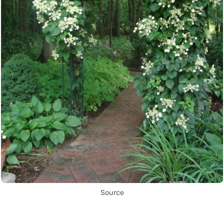
Source