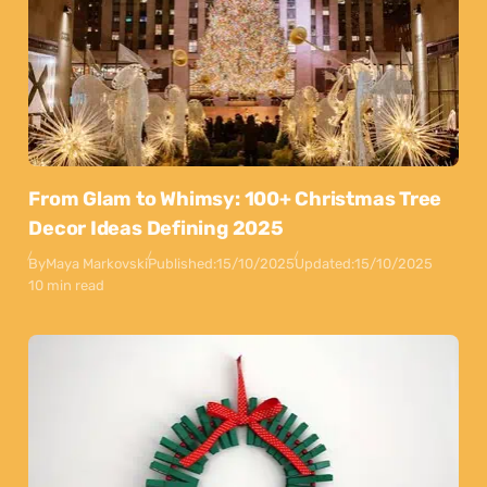
From Glam to Whimsy: 100+ Christmas Tree
Decor Ideas Defining 2025
By
Maya Markovski
Published:
15/10/2025
Updated:
15/10/2025
10 min read