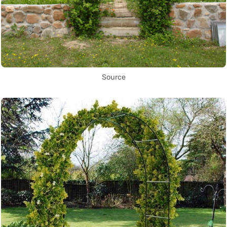
Source