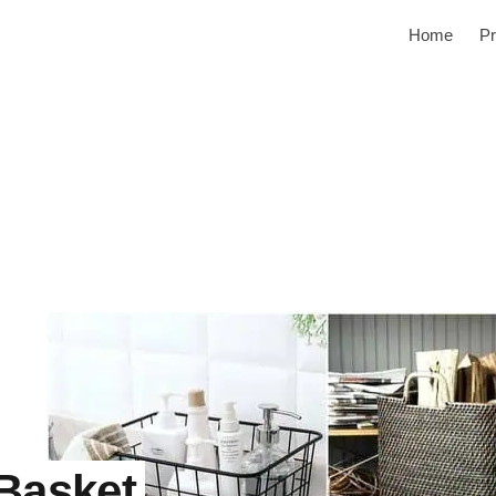
Home
Pr
 Basket