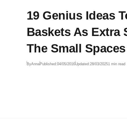
19 Genius Ideas T
Baskets As Extra 
The Small Spaces
By
Anna
Published:
04/05/2016
Updated:
28/03/2025
1 min read