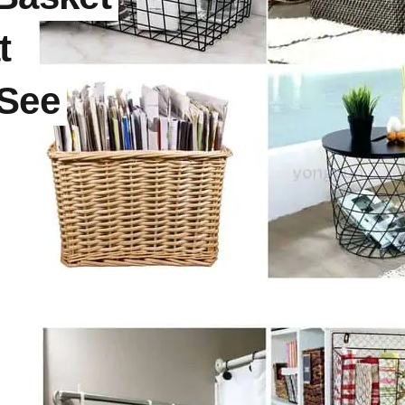
t
See