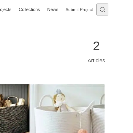
ojects
Collections
News
Submit Project
2
Articles