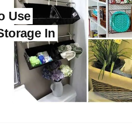
o Use
Storage In