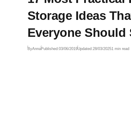
Storage Ideas Tha
Everyone Should 
By
Anna
Published:
03/06/2019
Updated:
28/03/2025
1 min read