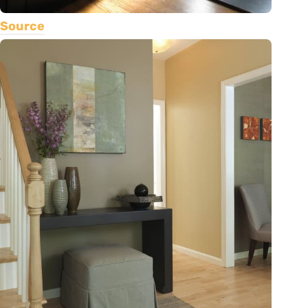
Source