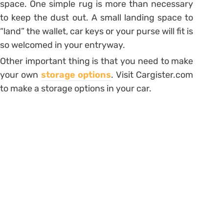
space. One simple rug is more than necessary
to keep the dust out. A small landing space to
“land” the wallet, car keys or your purse will fit is
so welcomed in your entryway.
Other important thing is that you need to make
your own
storage options
. Visit Cargister.com
to make a storage options in your car.