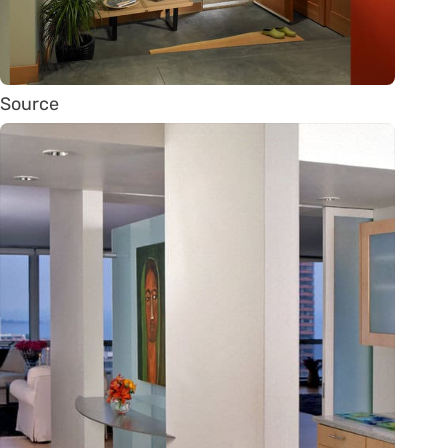
Source