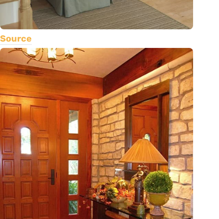
Source