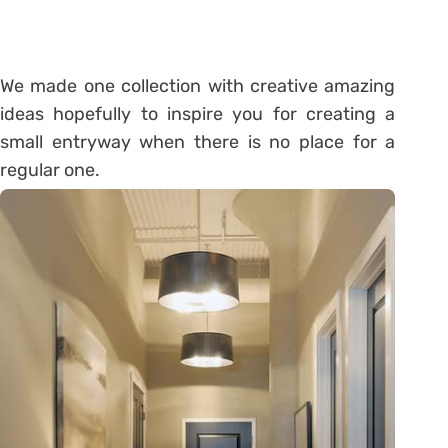
We made one collection with creative amazing
ideas hopefully to inspire you for creating a
small entryway when there is no place for a
regular one.