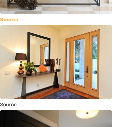
Source
Source