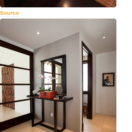
Source