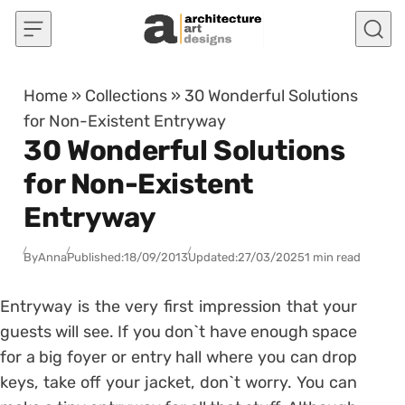
Skip to content
Home
»
Collections
»
30 Wonderful Solutions
for Non-Existent Entryway
30 Wonderful Solutions
for Non-Existent
Entryway
By
Anna
Published:
18/09/2013
Updated:
27/03/2025
1 min read
Entryway is the very first impression that your
guests will see. If you don`t have enough space
for a big foyer or entry hall where you can drop
keys, take off your jacket, don`t worry. You can