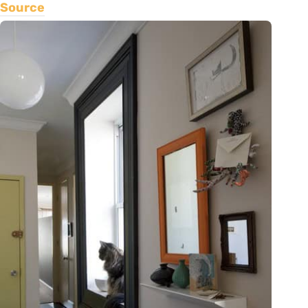
Source