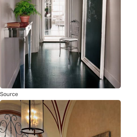
Source