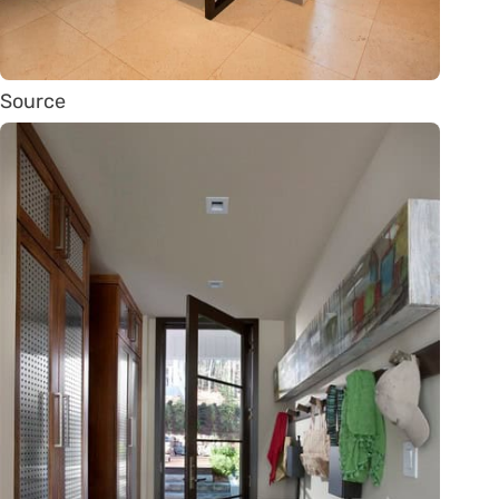
Source