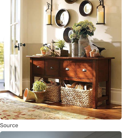
Source