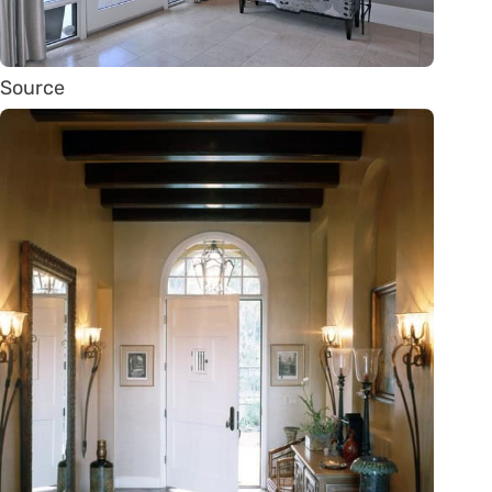
Source