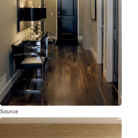
Source