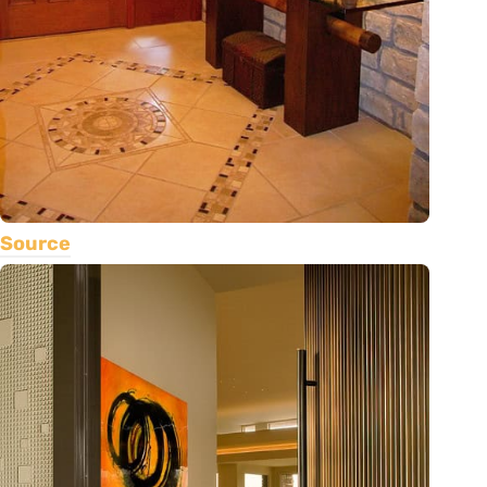
Source