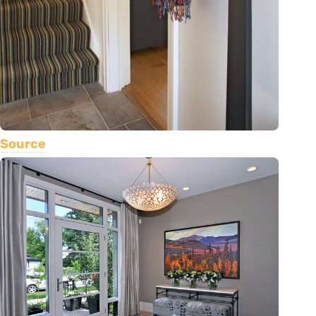
Source