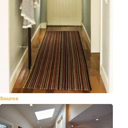
Source