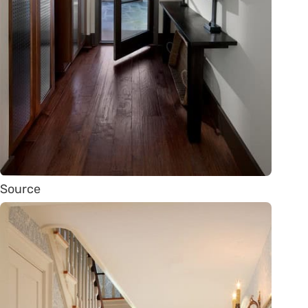
Source