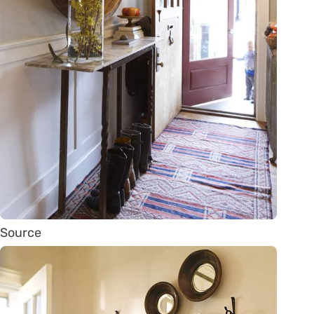
Source