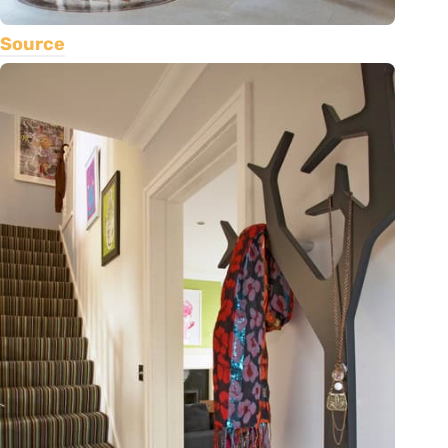
Source