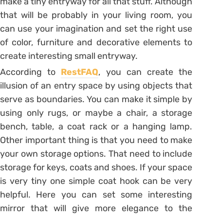
make a tiny entryway for all that stuff. Although
that will be probably in your living room, you
can use your imagination and set the right use
of color, furniture and decorative elements to
create interesting small entryway.
According to
RestFAQ
, you can create the
illusion of an entry space by using objects that
serve as boundaries. You can make it simple by
using only rugs, or maybe a chair, a storage
bench, table, a coat rack or a hanging lamp.
Other important thing is that you need to make
your own storage options. That need to include
storage for keys, coats and shoes. If your space
is very tiny one simple coat hook can be very
helpful. Here you can set some interesting
mirror that will give more elegance to the