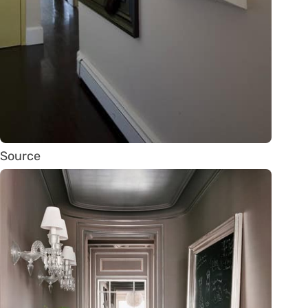
Source