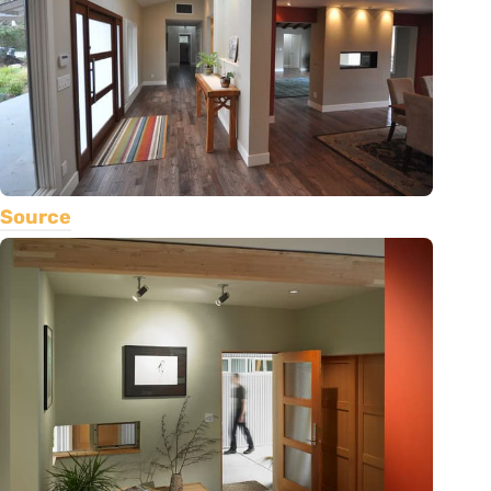
Source