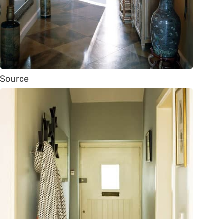
Source