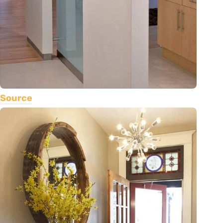
Source