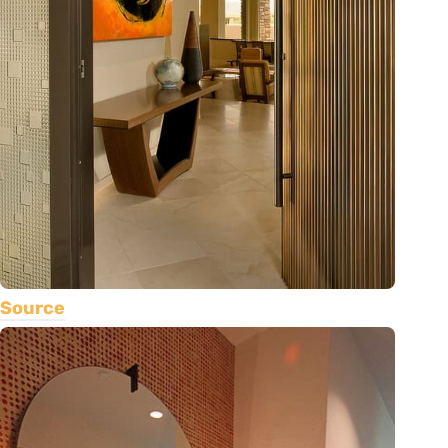
Source